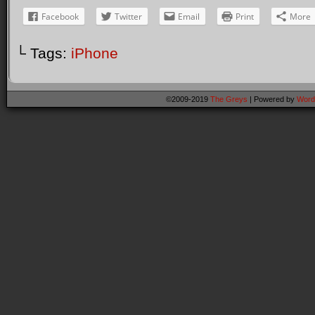
Facebook
Twitter
Email
Print
More
└ Tags:
iPhone
©2009-2019
The Greys
|
Powered by
Word