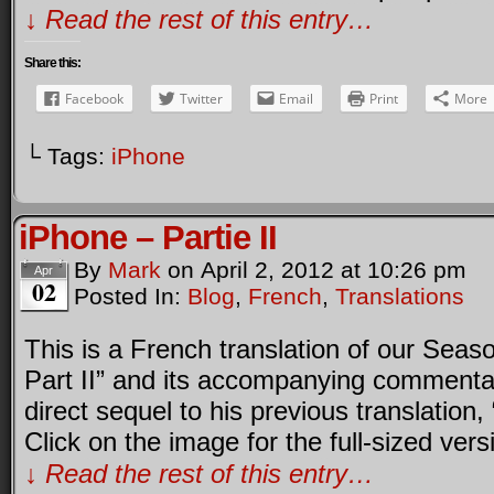
↓ Read the rest of this entry…
Share this:
Facebook
Twitter
Email
Print
More
└ Tags:
iPhone
iPhone – Partie II
By
Mark
on
April 2, 2012
at
10:26 pm
Apr
02
Posted In:
Blog
,
French
,
Translations
This is a French translation of our Seas
Part II” and its accompanying commentar
direct sequel to his previous translation, 
Click on the image for the full-sized ver
↓ Read the rest of this entry…