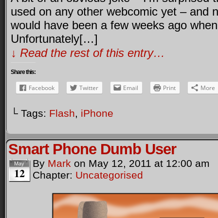
used on any other webcomic yet – and not
would have been a few weeks ago when w
Unfortunately[…]
↓ Read the rest of this entry…
Share this:
Facebook
Twitter
Email
Print
More
└ Tags:
Flash
,
iPhone
Smart Phone Dumb User
By
Mark
on
May 12, 2011
at
12:00 am
May
12
Chapter:
Uncategorised