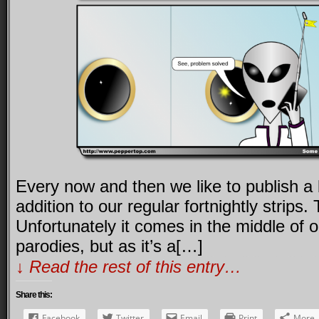
Every now and then we like to publish a
addition to our regular fortnightly strips.
Unfortunately it comes in the middle of o
parodies, but as it’s a[…]
↓ Read the rest of this entry…
Share this:
Facebook
Twitter
Email
Print
More