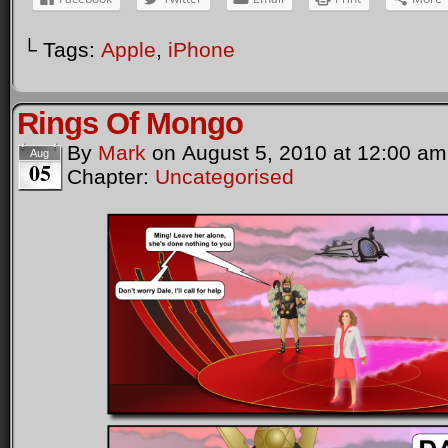
└ Tags:
Apple
,
iPhone
Rings Of Mongo
By
Mark
on
August 5, 2010
at
12:00 am
Aug
05
Chapter:
Uncategorised