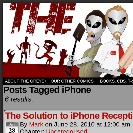
Sci-fi, fantasy and humour. But mostly humour.
ABOUT THE GREYS
OUR OTHER COMICS
BOOKS, CDS, T
↓
↓
Posts Tagged iPhone
6 results.
The Solution to iPhone Recept
By
Mark
on
June 28, 2010
at
12:00 am
Jun
28
Chapter:
Uncategorised