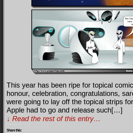
This year has been ripe for topical comi
honour, celebration, congratulations, s
were going to lay off the topical strips fo
Apple had to go and release such[…]
↓ Read the rest of this entry…
Share this: