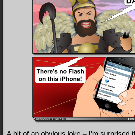
A bit of an obvious joke – I’m surprised t