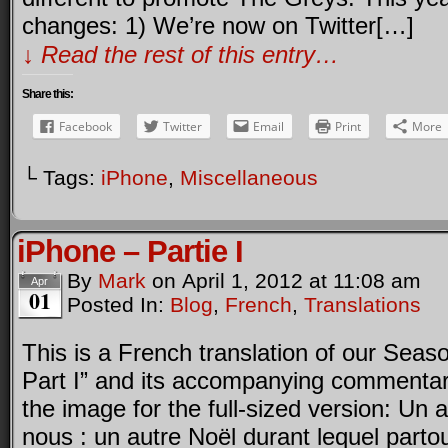
changes: 1) We’re now on Twitter[…]
↓ Read the rest of this entry…
Share this:
Facebook
Twitter
Email
Print
More
└ Tags:
iPhone
,
Miscellaneous
iPhone – Partie I
By
Mark
on
April 1, 2012
at
11:08 am
Apr
01
Posted In:
Blog
,
French
,
Translations
This is a French translation of our Seas
Part I” and its accompanying commentar
the image for the full-sized version: Un a
nous : un autre Noël durant lequel parto