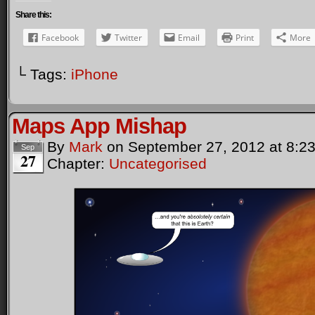
Share this:
Facebook
Twitter
Email
Print
More
└ Tags:
iPhone
Maps App Mishap
By
Mark
on
September 27, 2012
at
8:2
Sep
27
Chapter:
Uncategorised