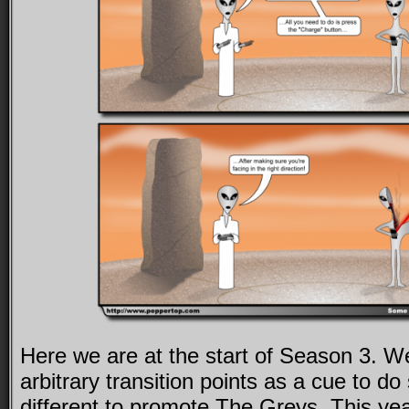
Here we are at the start of Season 3. W
arbitrary transition points as a cue to d
different to promote The Greys. This ye