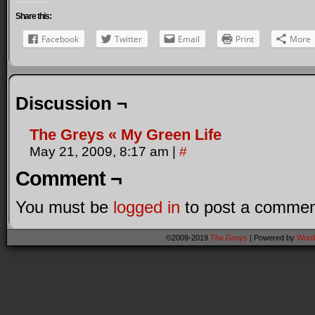
Share this:
Facebook
Twitter
Email
Print
More
Discussion ¬
The Greys « My Green Life
May 21, 2009, 8:17 am
|
#
Comment ¬
You must be
logged in
to post a commen
©2009-2019
The Greys
|
Powered by
Word