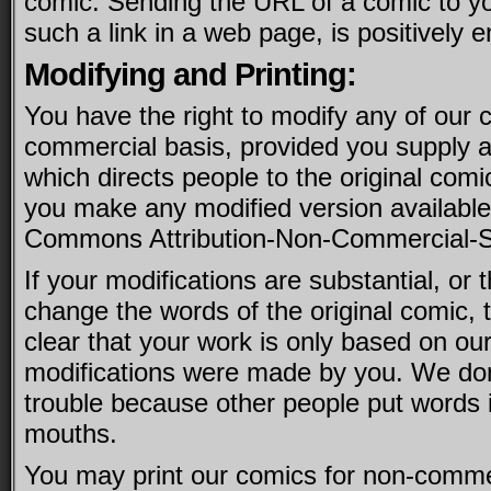
comic. Sending the URL of a comic to you
such a link in a web page, is positively 
Modifying and Printing:
You have the right to modify any of our 
commercial basis, provided you supply a 
which directs people to the original comi
you make any modified version available
Commons Attribution-Non-Commercial-Sh
If your modifications are substantial, or t
change the words of the original comic,
clear that your work is only based on our
modifications were made by you. We don’
trouble because other people put words i
mouths.
You may print our comics for non-comme