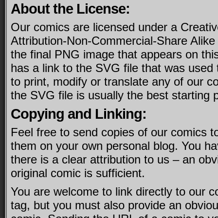
About the License:
Our comics are licensed under a Creat
Attribution-Non-Commercial-Share Alike l
the final PNG image that appears on this
has a link to the SVG file that was used t
to print, modify or translate any of our co
the SVG file is usually the best starting p
Copying and Linking:
Feel free to send copies of our comics to
them on your own personal blog. You ha
there is a clear attribution to us – an obv
original comic is sufficient.
You are welcome to link directly to our
tag, but you must also provide an obvious