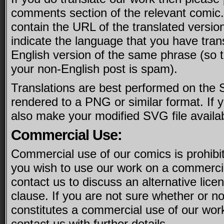
comments section of the relevant comic.
contain the URL of the translated version
indicate the language that you have tran
English version of the same phrase (so th
your non-English post is spam).
Translations are best performed on the 
rendered to a PNG or similar format. If 
also make your modified SVG file availa
Commercial Use:
Commercial use of our comics is prohibit
you wish to use our work on a commercia
contact us to discuss an alternative licen
clause. If you are not sure whether or no
constitutes a commercial use of our wor
contact us with further details.