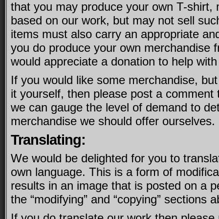
that you may produce your own T-shirt,
based on our work, but may not sell suc
items must also carry an appropriate and l
you do produce your own merchandise f
would appreciate a donation to help with
If you would like some merchandise, but
it yourself, then please post a comment t
we can gauge the level of demand to de
merchandise we should offer ourselves.
Translating:
We would be delighted for you to transla
own language. This is a form of modifica
results in an image that is posted on a p
the “modifying” and “copying” sections ab
If you do translate our work then please 