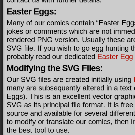
Easter Eggs:
Many of our comics contain “Easter Eggs
jokes or comments which are not immedia
rendered PNG version. Usually these ar
SVG file. If you wish to go egg hunting 
probably read our dedicated
Easter Egg
Modifying the SVG Files:
Our SVG files are created initially using
many are subsequently altered in a text 
Eggs). This is an excellent vector graph
SVG as its principal file format. It is fre
source and available for several different
to modify or translate our comics, then 
the best tool to use.