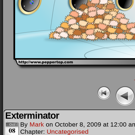
Exterminator
By
Mark
on
October 8, 2009
at
12:00 a
Oct
08
Chapter:
Uncategorised