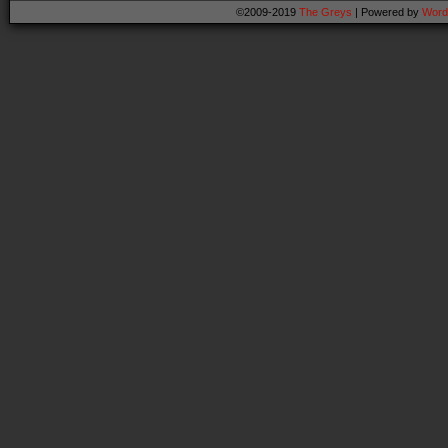
©2009-2019
The Greys
|
Powered by
Word