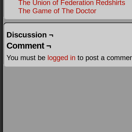
The Union of Federation Redshirts
The Game of The Doctor
Discussion ¬
Comment ¬
You must be
logged in
to post a commen