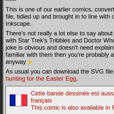
This is one of our earlier comics, conve
file, tidied up and brought in to line wit
Inkscape.
There’s not really a lot else to say about i
with Star Trek’s Tribbles and Doctor Wh
joke is obvious and doesn’t need explaini
familiar with them then you’re probably a
anyway
As usual you can download the SVG file 
hunting for the Easter Egg
.
Cette bande dessinée est aussi
français
This comic is also available in