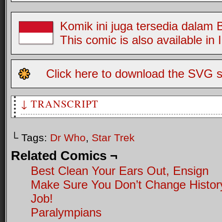
Komik ini juga tersedia dalam
This comic is also available in
Click here to download the SVG s
↓ TRANSCRIPT
Two Greys, the first trapped in a pile of Tribbles. The se
└ Tags:
Dr Who
,
Star Trek
G2: It's okay Jim, the exterminator's here
Related Comics ¬
Best Clean Your Ears Out, Ensign
Make Sure You Don’t Change Histor
Job!
Paralympians