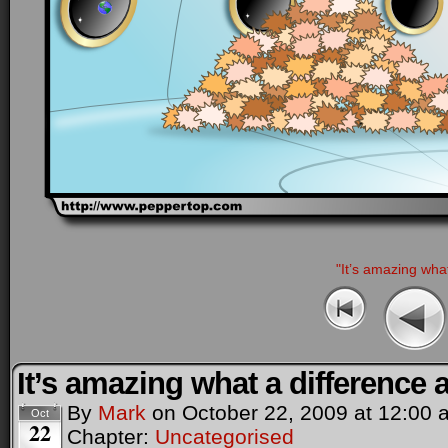
"It’s amazing wha
It’s amazing what a difference
By
Mark
on
October 22, 2009
at
12:00 
Oct
22
Chapter:
Uncategorised