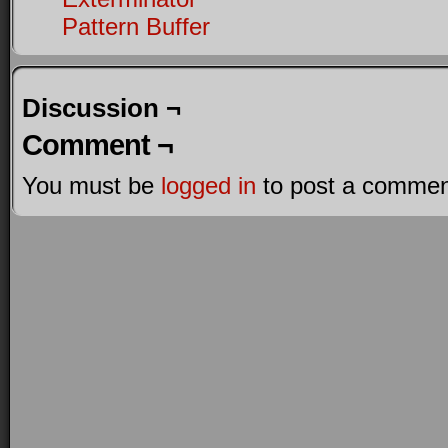
Pattern Buffer
Discussion ¬
Comment ¬
You must be
logged in
to post a commen