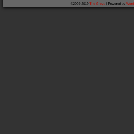
©2009-2019
The Greys
|
Powered by
Word