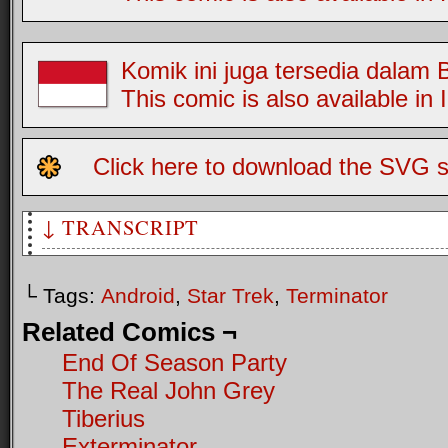
Komik ini juga tersedia dalam
This comic is also available in
Click here to download the SVG s
↓ TRANSCRIPT
Two Greys, the first trapped in a pile of Tribbles. The se
characature of Arnold Schwarzenegger.
└ Tags:
Android
,
Star Trek
,
Terminator
G2: It's okay Jim, the ex-terminator's here
Related Comics ¬
End Of Season Party
The Real John Grey
Tiberius
Exterminator