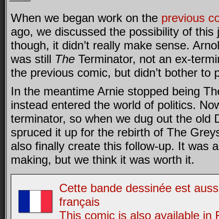
When we began work on the
previous c
ago, we discussed the possibility of this
though, it didn’t really make sense. Ar
was still
The
Terminator, not an ex-termi
the previous comic, but didn’t bother to 
In the meantime Arnie stopped being Th
instead entered the world of politics. Now
terminator, so when we dug out the old
spruced it up for the rebirth of The Grey
also finally create this follow-up. It was
making, but we think it was worth it.
Cette bande dessinée est aussi
français
This comic is also available in