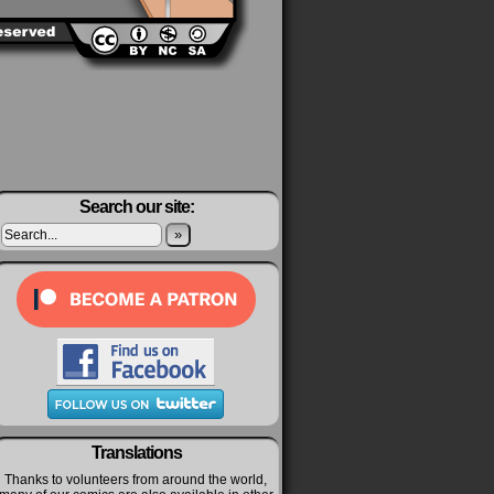
Search our site:
»
Translations
Thanks to volunteers from around the world,