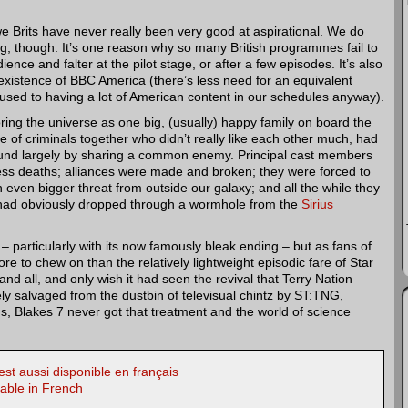
we Brits have never really been very good at aspirational. We do
g, though. It’s one reason why so many British programmes fail to
nce and falter at the pilot stage, or after a few episodes. It’s also
existence of BBC America (there’s less need for an equivalent
used to having a lot of American content in our schedules anyway).
oring the universe as one big, (usually) happy family on board the
 of criminals together who didn’t really like each other much, had
und largely by sharing a common enemy. Principal cast members
less deaths; alliances were made and broken; they were forced to
 even bigger threat from outside our galaxy; and all the while they
had obviously dropped through a wormhole from the
Sirius
– particularly with its now famously bleak ending – but as fans of
ore to chew on than the relatively lightweight episodic fare of Star
and all, and only wish it had seen the revival that Terry Nation
ely salvaged from the dustbin of televisual chintz by ST:TNG,
ms, Blakes 7 never got that treatment and the world of science
st aussi disponible en français
lable in French