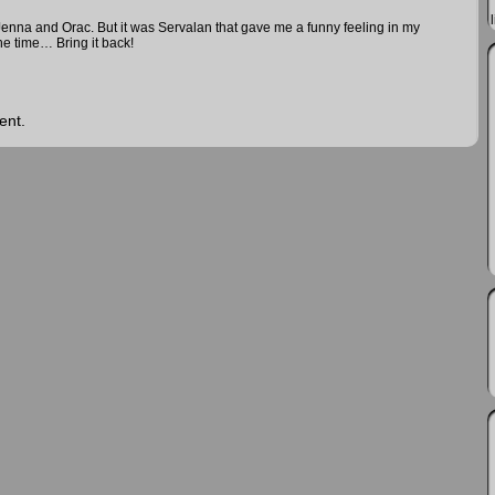
 Jenna and Orac. But it was Servalan that gave me a funny feeling in my
e time… Bring it back!
ent.
vil
n the galaxy, and we are explorers and adventurers
us in our quest to create a cooperative and friendly
ens using drugs and brainwashing for the benefit of a
 a group of escaped convicts, led by a man imprisoned on
e, who are blurring the line between freedom fighters and