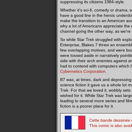
suppressing its citizens 1984-style.
Whether it’s sci-fi, comedy or drama, 
have a good line in the heroic underdo
make the transition to an American audie
why a lot of Americans appreciate the 
channel going the other way, as we’re 
So while Star Trek struggled with expl
Enterprise, Blakes 7 threw an ensemble
few overlapping motives, and were bo
were tossed aside in narratively point
side with their arch enemies against an
had to contend with computers which 
Cybernetics Corporation
.
B7 was, at times, dark and depressing 
science fiction it gave us a whole lot m
Trek. For that we loved it, wobbly sets 
wished for it. While Star Trek was larg
leading to several more series and fil
fiction is a poorer place for it.
Cette bande dessinée e
This comic is also avai