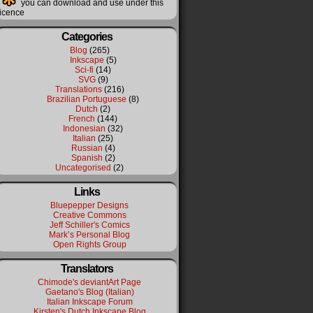
you can download and use under this
licence
Categories
Blog
(265)
Inkscape
(5)
Sci-fi
(14)
SVG
(9)
Translations
(216)
Brazilian Portuguese
(8)
Dutch
(2)
French
(144)
Indonesian
(32)
Italian
(25)
Russian
(4)
Spanish
(2)
Uncategorised
(2)
Links
Bluepepper Designs
Creative Commons
Jeff Schiller's Comics
Mark’s Personal Blog
Open Rights Group
Translators
Chimode's deviantArt Page
Gaetano's Blog (Italian)
Italian Inkscape Forum
Kirsten's Dutch Inkscape Blog