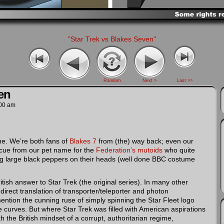
"Star Trek vs Blakes Seven"
Random
Next >
Last >>
en
00 am
 one. We’re both fans of
Blakes 7
from (the) way back; even our
 cue from our pet name for the
Federation’s mutoids
who quite
ing large black peppers on their heads (well done BBC costume
tish answer to Star Trek (the original series). In many other
e direct translation of transporter/teleporter and photon
mention the cunning ruse of simply spinning the Star Fleet logo
 curves. But where Star Trek was filled with American aspirations
h the British mindset of a corrupt, authoritarian regime,