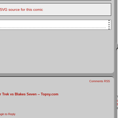
 SVG source for this comic
Kirk and Blake, on their respective flight decks,
]
h better than "Blakes 7"
that one out?
ort"
Comments RSS
r Trek vs Blakes Seven -- Topsy.com
s
gin to Reply