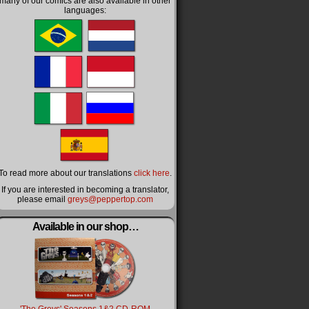
many of our comics are also available in other
languages:
To read more about our translations
click here
.
If you are interested in becoming a translator,
please email
greys@peppertop.com
Available in our shop…