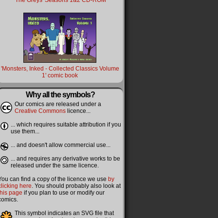
'The Greys' Seasons 1&2 CD-ROM
'Monsters, Inked - Collected Classics Volume
1' comic book
Why all the symbols?
Our comics are released under a
Creative Commons
licence...
... which requires suitable attribution if you
use them...
... and doesn't allow commercial use...
... and requires any derivative works to be
released under the same licence.
You can find a copy of the licence we use
by
clicking here
. You should probably also look at
this page
if you plan to use or modify our
comics.
This symbol indicates an SVG file that