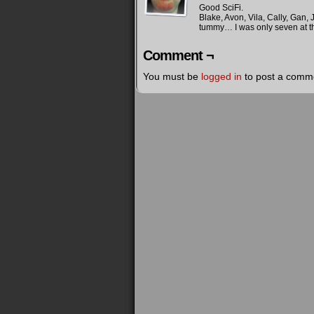
Good SciFi.
Kirk: We've got photon torpedos
Blake, Avon, Vila, Cally, Gan,
tummy… I was only seven at th
Blake: We've got plasma bolts
Comment ¬
Kirk: We've got a Federation
You must be
logged in
to post a comm
Blake: So have we… but ours is e
Kirk: Ours is a force for good i
seeking out new species to join 
universe for all
Blake: Ours suppresses its citiz
corrupt ruling elite, and we are
trumped up charges of child abus
terrorists
Kirk: Okay, you win