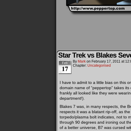
Star Trek vs Blakes Sev
By
Mark
on
February 17, 2011
at
12:
Feb
Chapter:
Uncategorised
17
I have to admit to a little bias on this
domain name of “peppertop” takes its
frankly all looked like they were wear
department!).
Blakes 7 was, in many respects, the Bri
respects it was a blatant rip-off, as th
torpedo/plasma bolt indicates, not to 
through 90 degrees and ironing out the
of a better universe, B7 was cursed wit