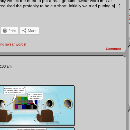
inally we felt the need to put a real, genuine swear word in. We
quired the profanity to be cut short. Initially we tried putting a[…]
Print
More
ing swear words!
Comment
2:00 am