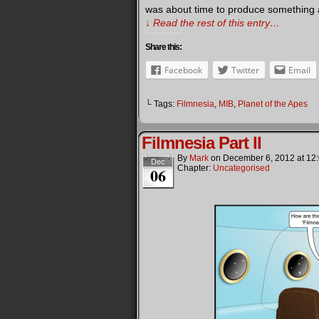
was about time to produce something a l
↓ Read the rest of this entry…
Share this:
Facebook
Twitter
Email
└ Tags:
Filmnesia
,
MIB
,
Planet of the Apes
Filmnesia Part II
By
Mark
on
December 6, 2012
at
12
Dec
Chapter:
Uncategorised
06