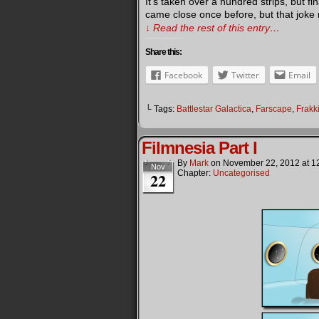
It’s taken over a hundred strips, but f
came close once before, but that joke re
↓ Read the rest of this entry…
Share this:
Facebook
Twitter
Email
└ Tags:
Battlestar Galactica
,
Farscape
,
Frakk
Filmnesia Part I
By
Mark
on
November 22, 2012
at
1
Nov
Chapter:
Uncategorised
22