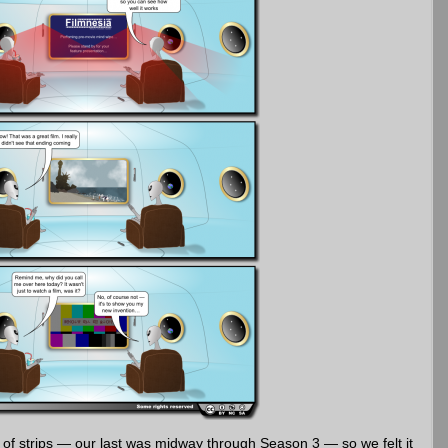
s of strips — our last was midway through Season 3 — so we felt it