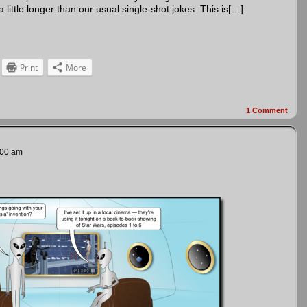
ittle longer than our usual single-shot jokes. This is[…]
Print
More
1
Comment
:00 am