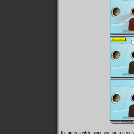
It’s been a while since we had a serie