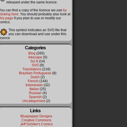
released under the same licence.
You can find a copy of the licence we use
by
clicking here
. You should probably also look at
this page
if you plan to use or modify our
comics.
This symbol indicates an SVG file that
you can download and use under this
licence
Categories
Blog
(265)
Inkscape
(5)
Sci-fi
(14)
SVG
(9)
Translations
(216)
Brazilian Portuguese
(8)
Dutch
(2)
French
(144)
Indonesian
(32)
Italian
(25)
Russian
(4)
Spanish
(2)
Uncategorised
(2)
Links
Bluepepper Designs
Creative Commons
Jeff Schiller's Comics