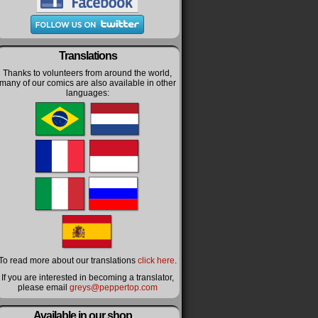
Translations
Thanks to volunteers from around the world,
many of our comics are also available in other
languages:
To read more about our translations
click here
.
If you are interested in becoming a translator,
please email
greys@peppertop.com
Available in our shop…