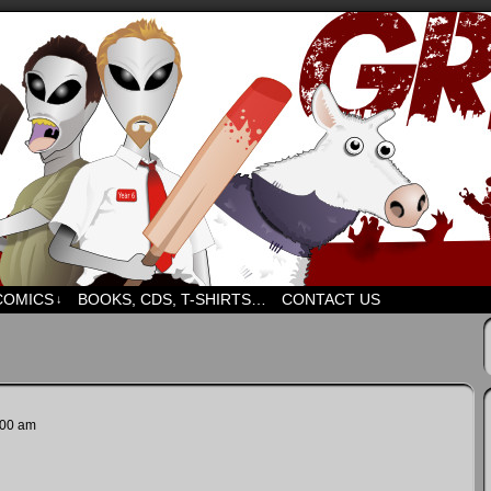
d humour. But mostly humour. Mostly.
COMICS
BOOKS, CDS, T-SHIRTS…
CONTACT US
↓
:00 am