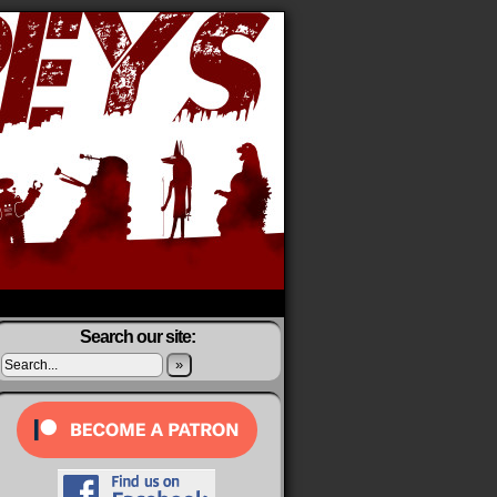
Search our site:
»