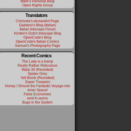
Mark’s Personal Blog
Open Rights Group
Translators
Chimode's deviantArt Page
Gaetano's Blog (Italian)
Italian Inkscape Forum
Kirsten's Dutch Inkscape Blog
OpenCode's Blog
OpenCode's Italian Comics
Samuel's Photography Page
Recent Comics
The Lady is a tramp
Really Rather Ridiculous
Warp 30 (Revisited)
Spider-Grey
Yeti Boots (Revisited)
Super Troopers
Honey I Shrunk the Fantastic Voyage into
Inner Space!
False Economies
emit fo worra
Bugs in the System