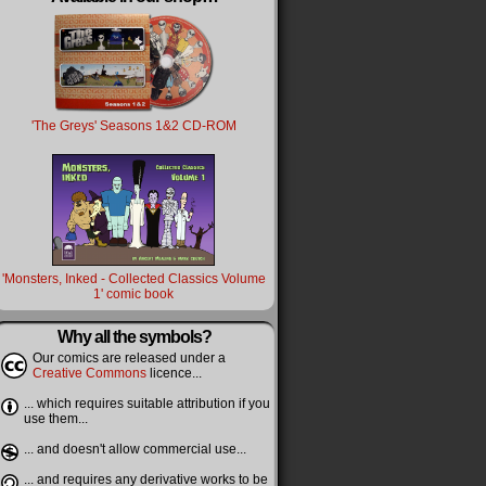
'The Greys' Seasons 1&2 CD-ROM
'Monsters, Inked - Collected Classics Volume
1' comic book
Why all the symbols?
Our comics are released under a
Creative Commons
licence...
... which requires suitable attribution if you
use them...
... and doesn't allow commercial use...
... and requires any derivative works to be