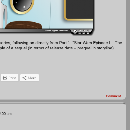
 series, following on directly from Part 1. “Star Wars Episode I – The
 of a sequel (in terms of release date – prequel in storyline)
Print
More
Comment
2:00 am