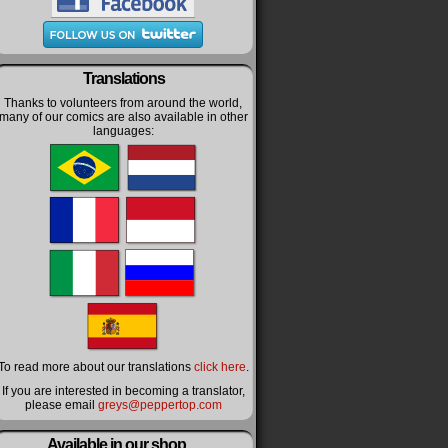
Translations
Thanks to volunteers from around the world,
many of our comics are also available in other
languages:
To read more about our translations
click here
.
If you are interested in becoming a translator,
please email
greys@peppertop.com
Available in our shop…