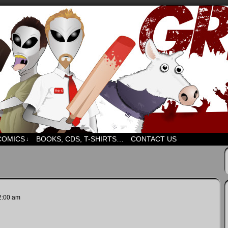
d humour. But mostly humour. Mostly.
COMICS
BOOKS, CDS, T-SHIRTS…
CONTACT US
↓
2:00 am