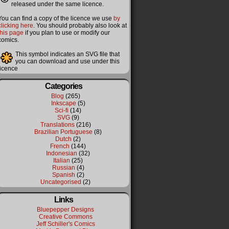
released under the same licence.
You can find a copy of the licence we use
by
clicking here
. You should probably also look at
this page
if you plan to use or modify our
comics.
This symbol indicates an SVG file that
you can download and use under this
licence
Categories
Blog
(265)
Inkscape
(5)
Sci-fi
(14)
SVG
(9)
Translations
(216)
Brazilian Portuguese
(8)
Dutch
(2)
French
(144)
Indonesian
(32)
Italian
(25)
Russian
(4)
Spanish
(2)
Uncategorised
(2)
Links
Bluepepper Designs
Creative Commons
Jeff Schiller's Comics