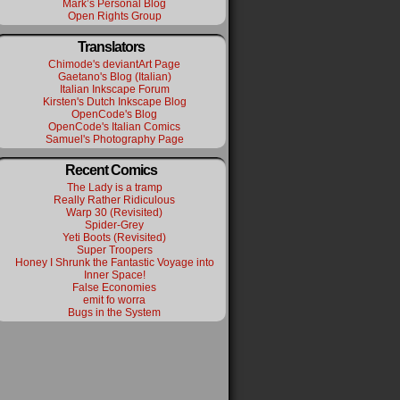
Mark’s Personal Blog
Open Rights Group
Translators
Chimode's deviantArt Page
Gaetano's Blog (Italian)
Italian Inkscape Forum
Kirsten's Dutch Inkscape Blog
OpenCode's Blog
OpenCode's Italian Comics
Samuel's Photography Page
Recent Comics
The Lady is a tramp
Really Rather Ridiculous
Warp 30 (Revisited)
Spider-Grey
Yeti Boots (Revisited)
Super Troopers
Honey I Shrunk the Fantastic Voyage into
Inner Space!
False Economies
emit fo worra
Bugs in the System