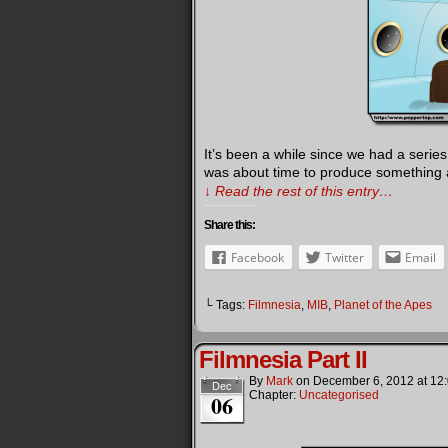
It’s been a while since we had a serie
was about time to produce something a l
↓ Read the rest of this entry…
Share this:
Facebook
Twitter
Email
└ Tags:
Filmnesia
,
MIB
,
Planet of the Apes
Filmnesia Part II
By
Mark
on
December 6, 2012
at
12
Dec
Chapter:
Uncategorised
06