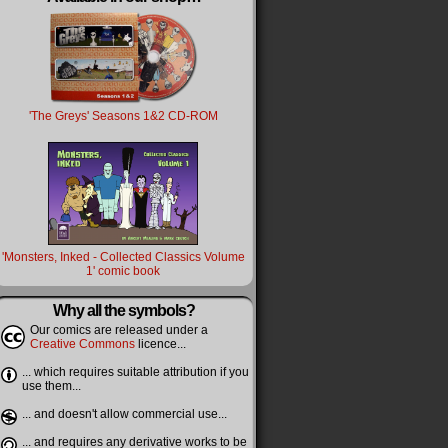
'The Greys' Seasons 1&2 CD-ROM
'Monsters, Inked - Collected Classics Volume
1' comic book
Why all the symbols?
Our comics are released under a
Creative Commons
licence...
... which requires suitable attribution if you
use them...
... and doesn't allow commercial use...
... and requires any derivative works to be