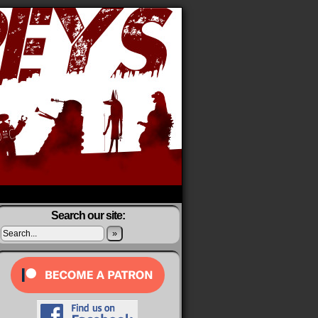
Search our site:
»