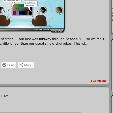
s of strips — our last was midway through Season 3 — so we felt it
ittle longer than our usual single-shot jokes. This is[…]
Print
More
1
Comment
:00 am