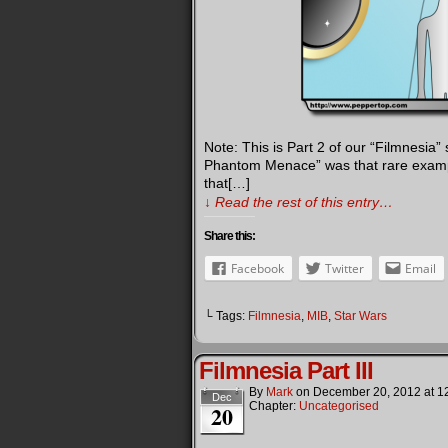
Note: This is Part 2 of our “Filmnesia”
Phantom Menace” was that rare example
that[…]
↓ Read the rest of this entry…
Share this:
Facebook
Twitter
Email
└ Tags:
Filmnesia
,
MIB
,
Star Wars
Filmnesia Part III
By
Mark
on
December 20, 2012
at
1
Dec
Chapter:
Uncategorised
20