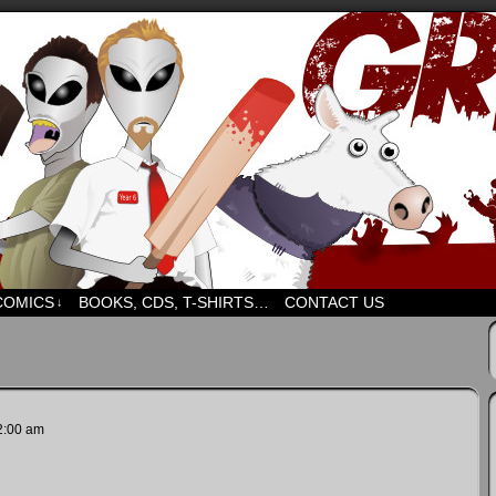
d humour. But mostly humour. Mostly.
COMICS
BOOKS, CDS, T-SHIRTS…
CONTACT US
↓
2:00 am