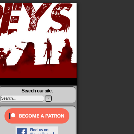
Search our site:
»