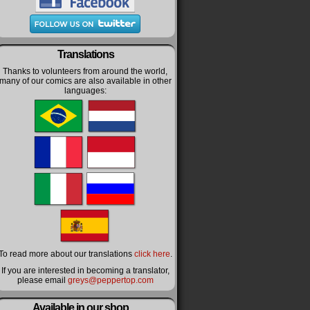
Translations
Thanks to volunteers from around the world,
many of our comics are also available in other
languages:
To read more about our translations
click here
.
If you are interested in becoming a translator,
please email
greys@peppertop.com
Available in our shop…