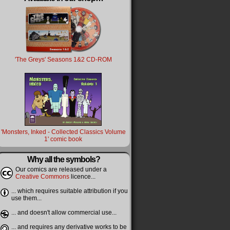
'The Greys' Seasons 1&2 CD-ROM
'Monsters, Inked - Collected Classics Volume
1' comic book
Why all the symbols?
Our comics are released under a
Creative Commons
licence...
... which requires suitable attribution if you
use them...
... and doesn't allow commercial use...
... and requires any derivative works to be