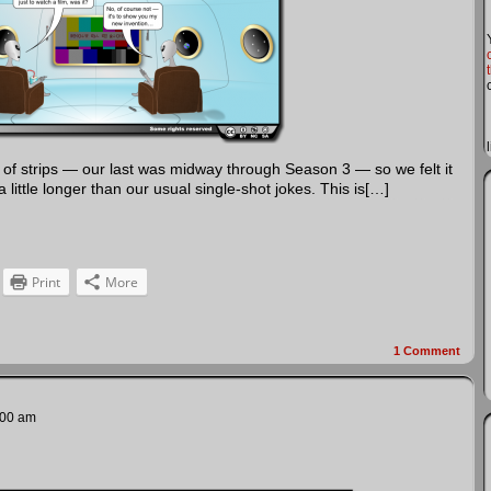
s of strips — our last was midway through Season 3 — so we felt it
ittle longer than our usual single-shot jokes. This is[…]
Print
More
1
Comment
:00 am