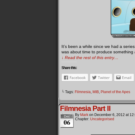
It’s been a while since we had a serie
was about time to produce something a l
↓ Read the rest of this entry…
Share this:
Facebook
Twitter
Email
└ Tags:
Filmnesia
,
MIB
,
Planet of the Apes
Filmnesia Part II
By
Mark
on
December 6, 2012
at
12
Dec
Chapter:
Uncategorised
06