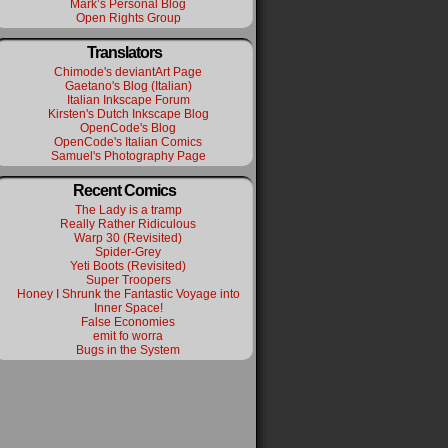
Mark’s Personal Blog
Open Rights Group
Translators
Chimode's deviantArt Page
Gaetano's Blog (Italian)
Italian Inkscape Forum
Kirsten's Dutch Inkscape Blog
OpenCode's Blog
OpenCode's Italian Comics
Samuel's Photography Page
Recent Comics
The Lady is a tramp
Really Rather Ridiculous
Warp 30 (Revisited)
Spider-Grey
Yeti Boots (Revisited)
Super Troopers
Honey I Shrunk the Fantastic Voyage into
Inner Space!
False Economies
emit fo worra
Bugs in the System