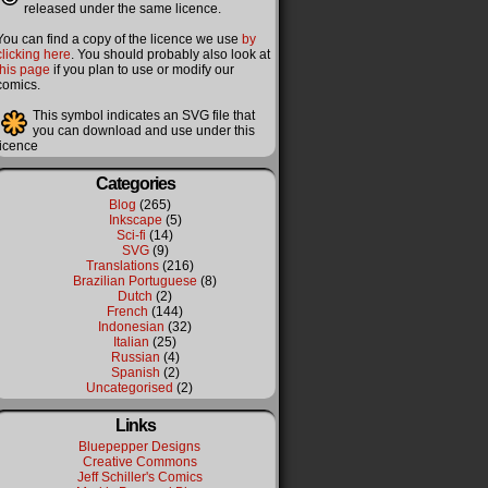
released under the same licence.
You can find a copy of the licence we use
by
clicking here
. You should probably also look at
this page
if you plan to use or modify our
comics.
This symbol indicates an SVG file that
you can download and use under this
licence
Categories
Blog
(265)
Inkscape
(5)
Sci-fi
(14)
SVG
(9)
Translations
(216)
Brazilian Portuguese
(8)
Dutch
(2)
French
(144)
Indonesian
(32)
Italian
(25)
Russian
(4)
Spanish
(2)
Uncategorised
(2)
Links
Bluepepper Designs
Creative Commons
Jeff Schiller's Comics