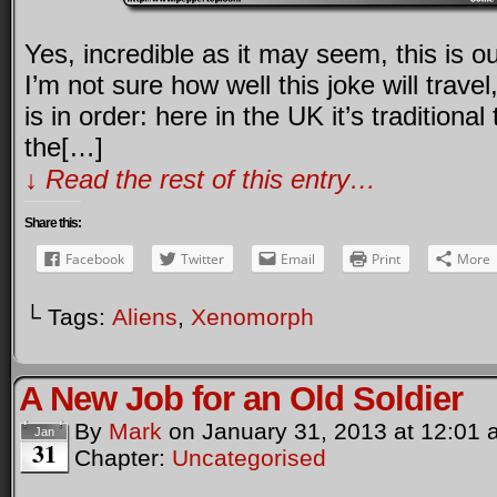
Yes, incredible as it may seem, this is 
I’m not sure how well this joke will travel,
is in order: here in the UK it’s traditional
the[…]
↓ Read the rest of this entry…
Share this:
Facebook
Twitter
Email
Print
More
└ Tags:
Aliens
,
Xenomorph
A New Job for an Old Soldier
By
Mark
on
January 31, 2013
at
12:01 
Jan
31
Chapter:
Uncategorised