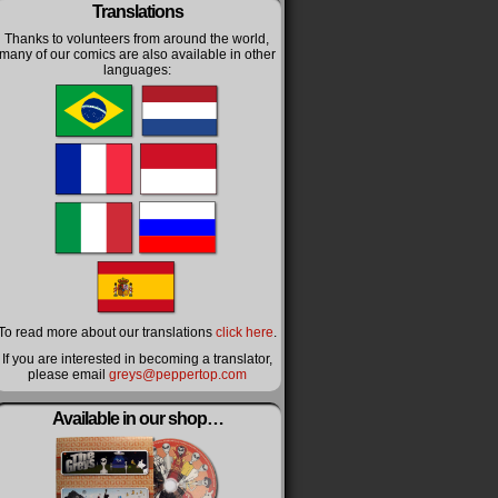
Translations
Thanks to volunteers from around the world,
many of our comics are also available in other
languages:
To read more about our translations
click here
.
If you are interested in becoming a translator,
please email
greys@peppertop.com
Available in our shop…