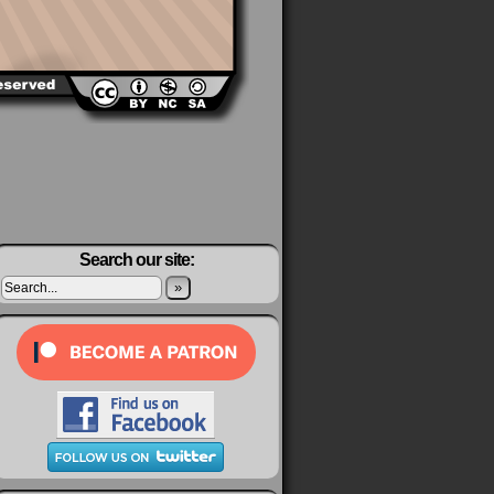
Search our site:
»