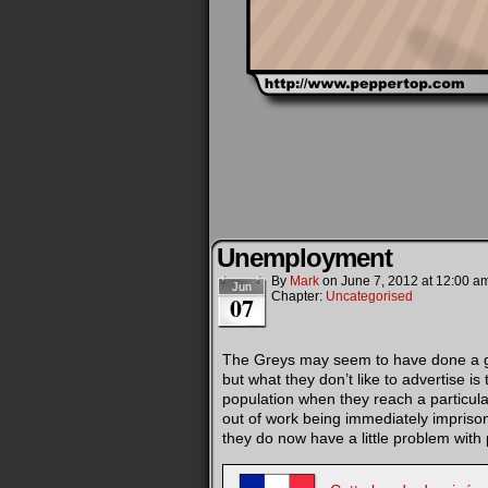
Unemployment
By
Mark
on
June 7, 2012
at
12:00 a
Jun
Chapter:
Uncategorised
07
The Greys may seem to have done a goo
but what they don’t like to advertise is 
population when they reach a particula
out of work being immediately imprison
they do now have a little problem wit