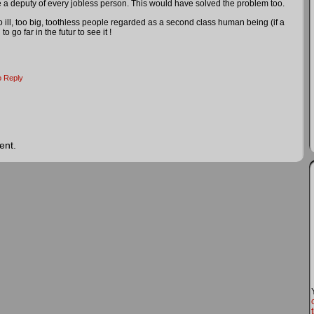
 deputy of every jobless person. This would have solved the problem too.
o ill, too big, toothless people regarded as a second class human being (if a
 go far in the futur to see it !
o Reply
ent.