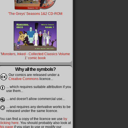
'The Greys' Seasons 1&2 CD-ROM
'Monsters, Inked - Collected Classics Volume
1' comic book
Why all the symbols?
Our comics are released under a
Creative Commons
licence...
... which requires suitable attribution if you
use them...
... and doesn't allow commercial use...
... and requires any derivative works to be
released under the same licence.
You can find a copy of the licence we use
by
clicking here
. You should probably also look at
this page
if you plan to use or modify our