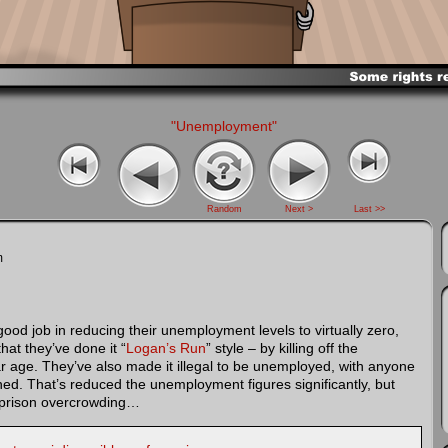
"Unemployment"
Random
Next >
Last >>
m
d job in reducing their unemployment levels to virtually zero,
that they’ve done it “
Logan’s Run
” style – by killing off the
r age. They’ve also made it illegal to be unemployed, with anyone
ed. That’s reduced the unemployment figures significantly, but
h prison overcrowding…