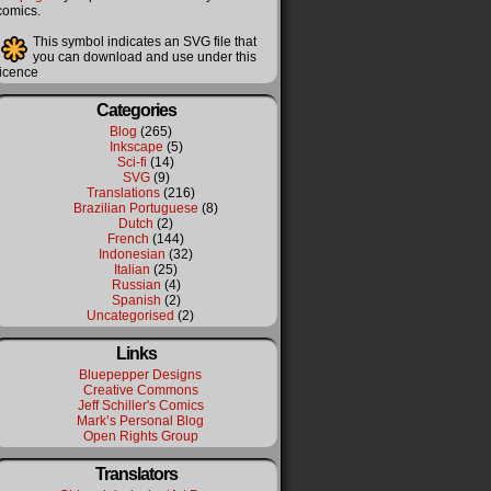
comics.
This symbol indicates an SVG file that
you can download and use under this
licence
Categories
Blog
(265)
Inkscape
(5)
Sci-fi
(14)
SVG
(9)
Translations
(216)
Brazilian Portuguese
(8)
Dutch
(2)
French
(144)
Indonesian
(32)
Italian
(25)
Russian
(4)
Spanish
(2)
Uncategorised
(2)
Links
Bluepepper Designs
Creative Commons
Jeff Schiller's Comics
Mark’s Personal Blog
Open Rights Group
Translators