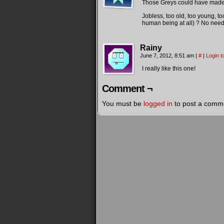
Those Greys could have made a
Jobless, too old, too young, to
human being at all) ? No need to
Rainy
June 7, 2012, 8:51 am
|
#
|
Login t
I really like this one!
Comment ¬
You must be
logged in
to post a comm