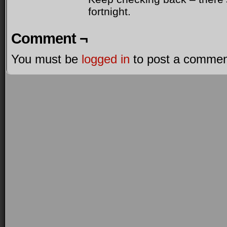
fortnight.
Comment ¬
You must be
logged in
to post a commen