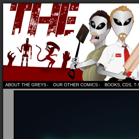
Sci-fi, fantasy and humour. But mostly humour.
ABOUT THE GREYS
OUR OTHER COMICS
BOOKS, CDS, T
↓
↓