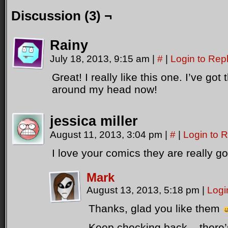
C1: And the ganglesprůcher has to fit into the plőm-hole
Discussion (3) ¬
[Scene shows the new cylon has been incorrectly built. The
head in his hands]
Rainy
C2: Are you *sure* we're supposed to have this bit left ov
July 18, 2013, 9:15 am
|
#
|
Login to Rep
Great! I really like this one. I’ve go
around my head now!
jessica miller
August 11, 2013, 3:04 pm
|
#
|
Login to 
I love your comics they are really g
Mark
August 13, 2013, 5:18 pm
|
Logi
Thanks, glad you like them
Keep checking back – there’