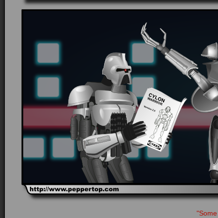
"Some 