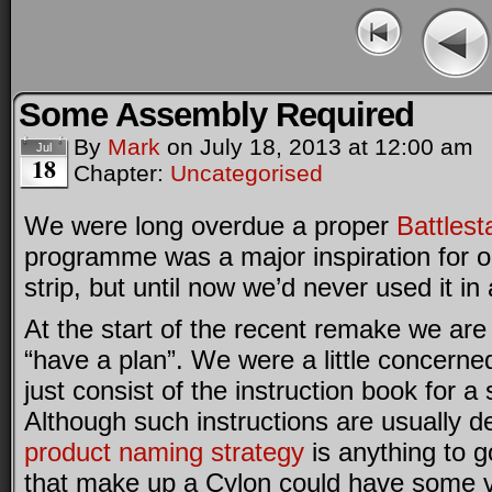
Some Assembly Required
By
Mark
on
July 18, 2013
at
12:00 am
Jul
18
Chapter:
Uncategorised
We were long overdue a proper
Battlest
programme was a major inspiration for o
strip, but until now we’d never used it in
At the start of the recent remake we are 
“have a plan”. We were a little concerned
just consist of the instruction book for a
Although such instructions are usually dev
product
naming
strategy
is anything to g
that make up a Cylon could have some 