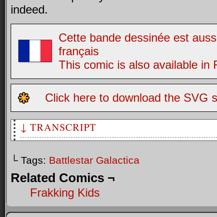
indeed.
Cette bande dessinée est aussi
français
This comic is also available in
Click here to download the SVG s
↓ TRANSCRIPT
[Caption: The Cylons were created by man...]
└ Tags:
Battlestar Galactica
[Caption: And they have a plan...]
Related Comics ¬
[Scene shows two old-style cylons trying to build a new on
Frakking Kids
C1: I think we're missing a buckling wrench to get pivot J
Q…