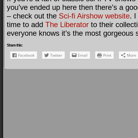
you’ve ended up here then there’s a goo
– check out the
Sci-fi Airshow website
. 
time to add
The Liberator
to their collec
everyone knows it’s the most gorgeous sci
Share this:
Facebook
Twitter
Email
Print
More