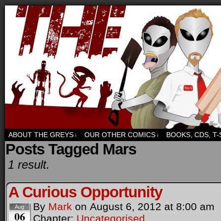
Sci-fi, fantasy and humour. But mostly humour.
ABOUT THE GREYS
OUR OTHER COMICS
BOOKS, CDS, T
↓
↓
Posts Tagged Mars
1 result.
A Curious Opportunity
By
Mark
on
August 6, 2012
at
8:00 am
Aug
06
Chapter:
Uncategorised