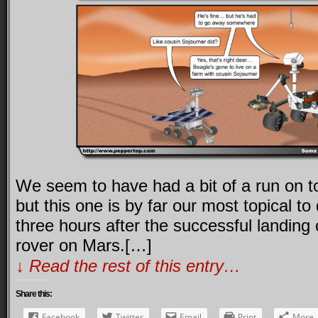
We seem to have had a bit of a run on top
but this one is by far our most topical t
three hours after the successful landing
rover on Mars.[…]
↓ Read the rest of this entry…
Share this:
Facebook
Twitter
Email
Print
More