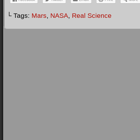
└ Tags:
Mars
,
NASA
,
Real Science