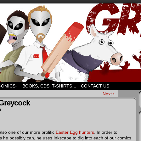
d humour. But mostly humour. Mostly.
COMICS
BOOKS, CDS, T-SHIRTS…
CONTACT US
↓
Next ›
 Greycock
m
 also one of our more prolific
Easter Egg hunters
. In order to
 he possibly can, he uses Inkscape to dig into each of our comics