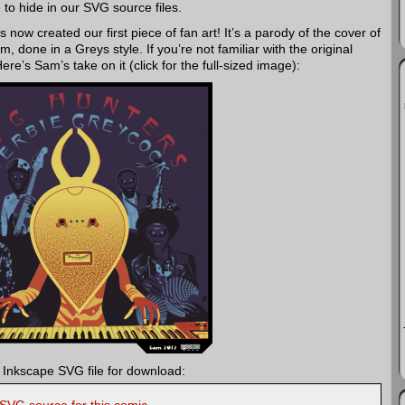
ke to hide in our SVG source files.
 now created our first piece of fan art! It’s a parody of the cover of
done in a Greys style. If you’re not familiar with the original
Here’s Sam’s take on it (click for the full-sized image):
 Inkscape SVG file for download: