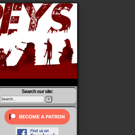
Search our site:
»