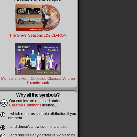
'The Greys' Seasons 1&2 CD-ROM
'Monsters, Inked - Collected Classics Volume
1' comic book
Why all the symbols?
Our comics are released under a
Creative Commons
licence...
... which requires suitable attribution if you
use them...
... and doesn't allow commercial use...
... and requires any derivative works to be