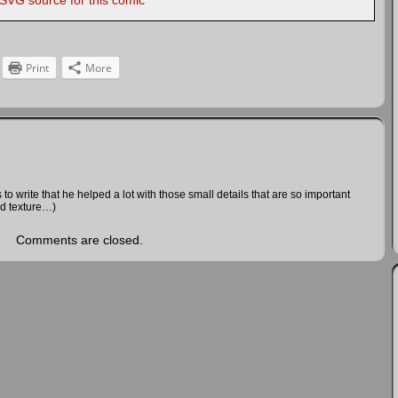
 SVG source for this comic
Print
More
 to write that he helped a lot with those small details that are so important
nd texture…)
Comments are closed.