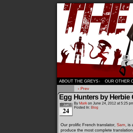
Sci-fi, fantasy an
ABOUT THE GREYS
OUR OTHER 
↓
‹ Prev
Egg Hunters by Herbie
By
Mark
on
June 24, 2012
at
5:25 p
Jun
Posted In:
Blog
24
Our prolific French translator,
Sam
, is
produce the most complete translations