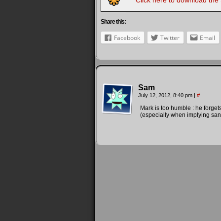
Click here to download the
Share this:
Facebook
Twitter
Email
Sam
July 12, 2012, 8:40 pm
|
#
Mark is too humble : he forgets
(especially when implying sa