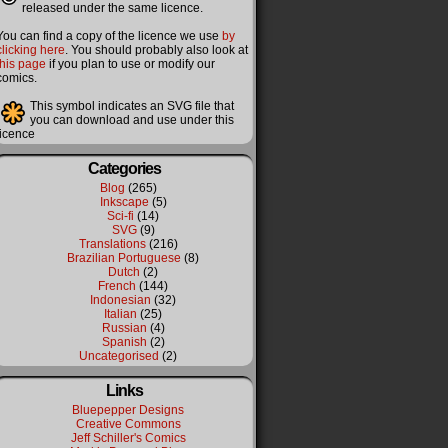
released under the same licence.
You can find a copy of the licence we use
by
clicking here
. You should probably also look at
this page
if you plan to use or modify our
comics.
This symbol indicates an SVG file that
you can download and use under this
licence
Categories
Blog
(265)
Inkscape
(5)
Sci-fi
(14)
SVG
(9)
Translations
(216)
Brazilian Portuguese
(8)
Dutch
(2)
French
(144)
Indonesian
(32)
Italian
(25)
Russian
(4)
Spanish
(2)
Uncategorised
(2)
Links
Bluepepper Designs
Creative Commons
Jeff Schiller's Comics