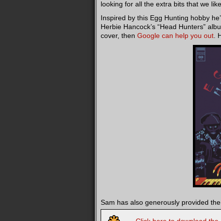
looking for all the extra bits that we li
Inspired by this Egg Hunting hobby he’s
Herbie Hancock’s “Head Hunters” album, 
cover, then
Google can help you out
. 
Sam has also generously provided the