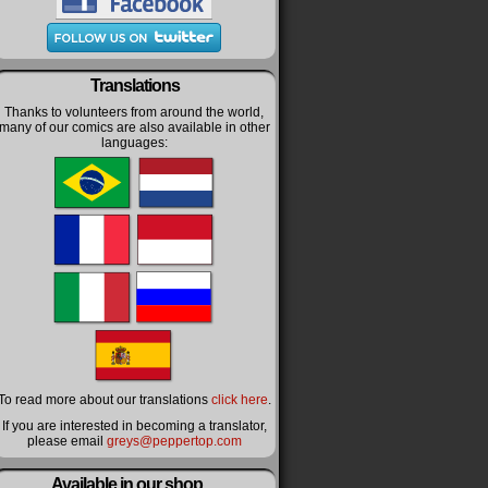
Translations
Thanks to volunteers from around the world,
many of our comics are also available in other
languages:
To read more about our translations
click here
.
If you are interested in becoming a translator,
please email
greys@peppertop.com
Available in our shop…