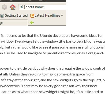
f it – seems to be that the Ubuntu developers have some ideas for
e window. I’ve always felt the window title bar to be a bit of a wast
ly, but rather would like to see it gain some more useful functionali
n also be used to navigate to parent directories, or as a drag-and-
power to the title bar, but why does that require the widow control
t all? Unless they’re going to magic some extra space from
’t stay at the top-right, and the new widgets go to the top-left, o
 window controls. There may be a very good reason why their new
ication as to what those new widgets might be, it’s a little hard to