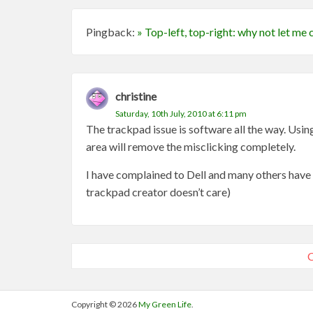
Pingback:
» Top-left, top-right: why not let m
christine
Saturday, 10th July, 2010 at 6:11 pm
The trackpad issue is software all the way. Using
area will remove the misclicking completely.
I have complained to Dell and many others have to
trackpad creator doesn’t care)
C
Copyright © 2026
My Green Life
.