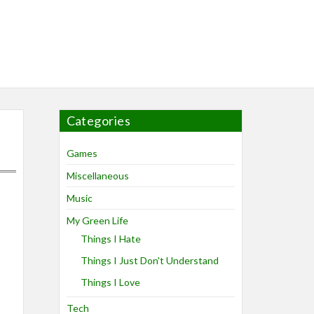
Categories
Games
Miscellaneous
Music
My Green Life
Things I Hate
Things I Just Don't Understand
Things I Love
Tech