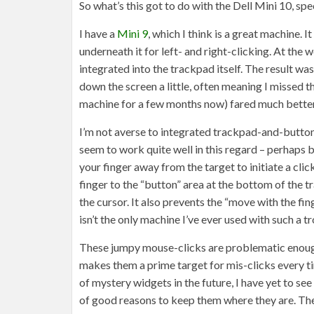
So what’s this got to do with the Dell Mini 10, spec
I have a
Mini 9
, which I think is a great machine. 
underneath it for left- and right-clicking. At the
integrated into the trackpad itself. The result wa
down the screen a little, often meaning I missed 
machine for a few months now) fared much better,
I’m not averse to integrated trackpad-and-butt
seem to work quite well in this regard – perhaps 
your finger away from the target to initiate a cli
finger to the “button” area at the bottom of the t
the cursor. It also prevents the “move with the fi
isn’t the only machine I’ve ever used with such a 
These jumpy mouse-clicks are problematic enough 
makes them a prime target for mis-clicks every ti
of mystery widgets in the future, I have yet to se
of good reasons to keep them where they are. The M