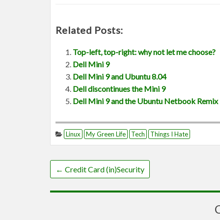
Related Posts:
Top-left, top-right: why not let me choose?
Dell Mini 9
Dell Mini 9 and Ubuntu 8.04
Dell discontinues the Mini 9
Dell Mini 9 and the Ubuntu Netbook Remix
Linux
My Green Life
Tech
Things I Hate
←
Credit Card (in)Security