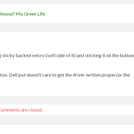
e choose? My Green Life
 sticky backed velcro (soft side of it) and sticking it on the button
o. Dell just doesn’t care to get the driver written proper.(or the
omments are closed.