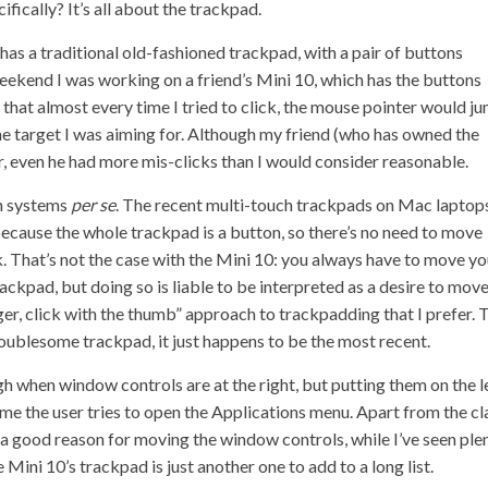
ifically? It’s all about the trackpad.
It has a traditional old-fashioned trackpad, with a pair of buttons
 weekend I was working on a friend’s Mini 10, which has the buttons
s that almost every time I tried to click, the mouse pointer would j
the target I was aiming for. Although my friend (who has owned the
 even he had more mis-clicks than I would consider reasonable.
on systems
per se
. The recent multi-touch trackpads on Mac laptop
because the whole trackpad is a button, so there’s no need to move
ck. That’s not the case with the Mini 10: you always have to move yo
rackpad, but doing so is liable to be interpreted as a desire to mov
nger, click with the thumb” approach to trackpadding that I prefer. 
troublesome trackpad, it just happens to be the most recent.
when window controls are at the right, but putting them on the l
me the user tries to open the Applications menu. Apart from the c
e a good reason for moving the window controls, while I’ve seen ple
ini 10’s trackpad is just another one to add to a long list.