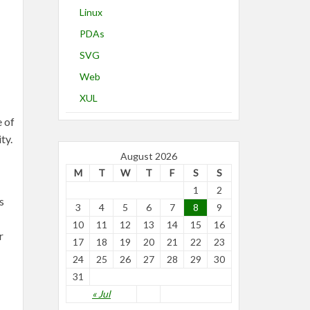
Linux
PDAs
SVG
Web
XUL
e of
ty.
August 2026
M
T
W
T
F
S
S
1
2
s
3
4
5
6
7
8
9
10
11
12
13
14
15
16
r
17
18
19
20
21
22
23
24
25
26
27
28
29
30
31
« Jul