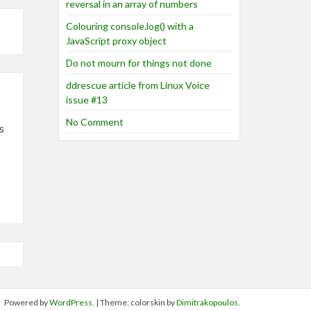
reversal in an array of numbers
Colouring console.log() with a
JavaScript proxy object
Do not mourn for things not done
ddrescue article from Linux Voice
issue #13
No Comment
s
Powered by
WordPress
. | Theme: colorskin by
Dimitrakopoulos
.