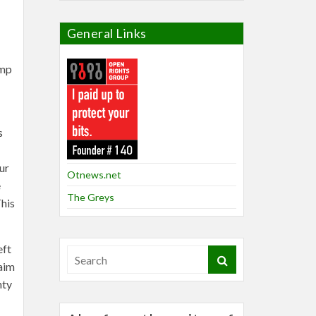
General Links
ump
s
ur
Otnews.net
e
The Greys
This
eft
laim
nty