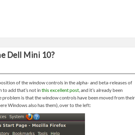
he Dell Mini 10?
position of the window controls in the alpha- and beta-releases of
h to add that’s not in
this excellent post
, and it’s already been
the problem is that the window controls have been moved from their
where Windows also has them), over to the left: