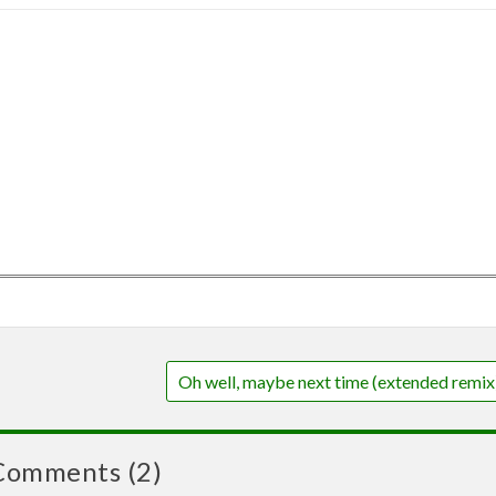
Oh well, maybe next time (extended remix
Comments (2)