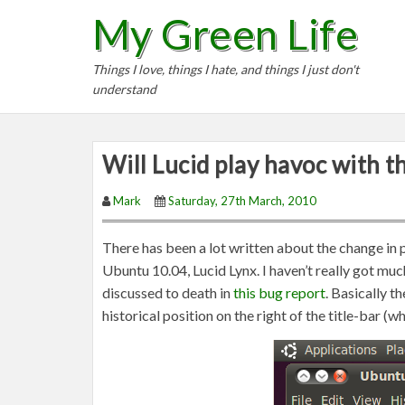
S
My Green Life
k
i
Things I love, things I hate, and things I just don't
p
understand
t
o
c
Will Lucid play havoc with t
o
n
Mark
Saturday, 27th March, 2010
t
e
There has been a lot written about the change in 
n
Ubuntu 10.04, Lucid Lynx. I haven’t really got muc
t
discussed to death in
this bug report
. Basically 
historical position on the right of the title-bar (