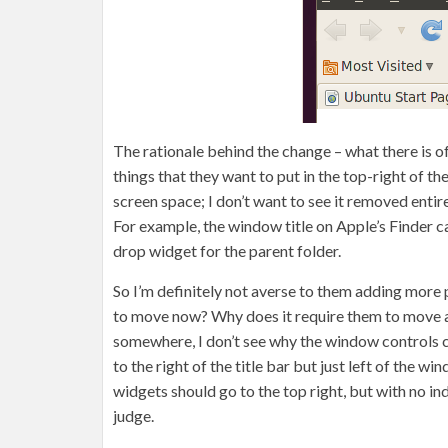
The rationale behind the change – what there is o
things that they want to put in the top-right of th
screen space; I don’t want to see it removed entire
For example, the window title on Apple’s Finder ca
drop widget for the parent folder.
So I’m definitely not averse to them adding more 
to move now? Why does it require them to move a
somewhere, I don’t see why the window controls can
to the right of the title bar but just left of the
widgets should go to the top right, but with no ind
judge.