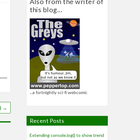
Also from the writer of
this blog...
...a fortnightly sci-fi webcomic
)
→
Recent Posts
Extending console.log() to show trend