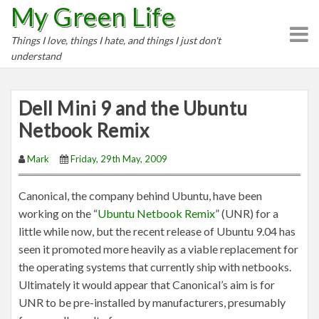
My Green Life
S
k
Things I love, things I hate, and things I just don't
i
understand
p
t
o
Dell Mini 9 and the Ubuntu
c
Netbook Remix
o
n
Mark
Friday, 29th May, 2009
t
e
Canonical, the company behind Ubuntu, have been
n
working on the “
Ubuntu Netbook Remix
” (UNR) for a
t
little while now, but the recent release of Ubuntu 9.04 has
seen it promoted more heavily as a viable replacement for
the operating systems that currently ship with netbooks.
Ultimately it would appear that Canonical’s aim is for
UNR to be pre-installed by manufacturers, presumably