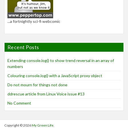
...a fortnightly sci-fi webcomic
Recent Posts
Extending console.log() to show trend reversal in an array of
numbers
Colouring console.log() with a JavaScript proxy object
Do not mourn for things not done
ddrescue article from Linux Voice issue #13
No Comment
Copyright © 2026
My Green Life
.