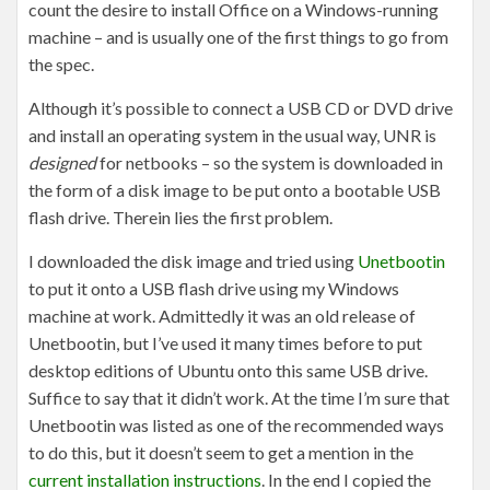
count the desire to install Office on a Windows-running
machine – and is usually one of the first things to go from
the spec.
Although it’s possible to connect a USB CD or DVD drive
and install an operating system in the usual way, UNR is
designed
for netbooks – so the system is downloaded in
the form of a disk image to be put onto a bootable USB
flash drive. Therein lies the first problem.
I downloaded the disk image and tried using
Unetbootin
to put it onto a USB flash drive using my Windows
machine at work. Admittedly it was an old release of
Unetbootin, but I’ve used it many times before to put
desktop editions of Ubuntu onto this same USB drive.
Suffice to say that it didn’t work. At the time I’m sure that
Unetbootin was listed as one of the recommended ways
to do this, but it doesn’t seem to get a mention in the
current installation instructions
. In the end I copied the