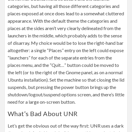
categories, but having all those different categories and
places exposed at once does lead to a somewhat cluttered
appearance. With the default theme the categories and
places at the sides aren’t very clearly delineated from the
launchers in the middle, which probably adds to the sense
of disarray. My choice would be to lose the right-hand bar
altogether: a single “Places” entry on the left could expose
“launchers” for each of the separate entries from the
places menu, and the “Quit…” button could be moved to
the left (or to the right of the Gnome panel, as on a normal
Ubuntu installation). Set the machine so that closing the lid
suspends, but pressing the power button brings up the
shutdown/logout/suspend options screen, and there’s little
need for a large on-screen button.
What’s Bad About UNR
Let’s get the obvious out of the way first: UNR uses a dark