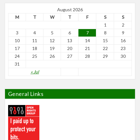
August 2026
M
T
W
T
F
S
S
1
2
3
4
5
6
7
8
9
10
11
12
13
14
15
16
17
18
19
20
21
22
23
24
25
26
27
28
29
30
31
« Jul
General Links