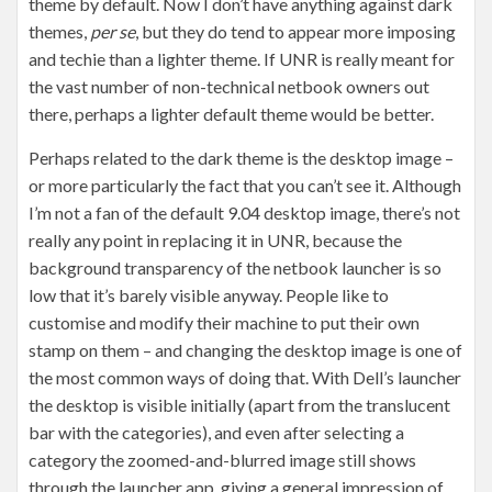
theme by default. Now I don’t have anything against dark
themes,
per se
, but they do tend to appear more imposing
and techie than a lighter theme. If UNR is really meant for
the vast number of non-technical netbook owners out
there, perhaps a lighter default theme would be better.
Perhaps related to the dark theme is the desktop image –
or more particularly the fact that you can’t see it. Although
I’m not a fan of the default 9.04 desktop image, there’s not
really any point in replacing it in UNR, because the
background transparency of the netbook launcher is so
low that it’s barely visible anyway. People like to
customise and modify their machine to put their own
stamp on them – and changing the desktop image is one of
the most common ways of doing that. With Dell’s launcher
the desktop is visible initially (apart from the translucent
bar with the categories), and even after selecting a
category the zoomed-and-blurred image still shows
through the launcher app, giving a general impression of