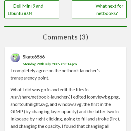
←
Dell Mini 9 and
What next for
Ubuntu 8.04
netbooks?
→
Comments (3)
Skate6566
Monday, 20th July, 2009 at 3:14 pm
I completely agree on the netbook launcher’s
transparency point.
What I did was go in and edit the files in
/usr/share/netbook-launcher/. I edited iconviewbg.png,
shortcuthilight.svg, and window.svg, the first in the
GIMP (by changing layer opacity) and the latter two in
Inkscape by right clicking, going to fill and stroke (iirc),
and changing the opacity. I found that changing all