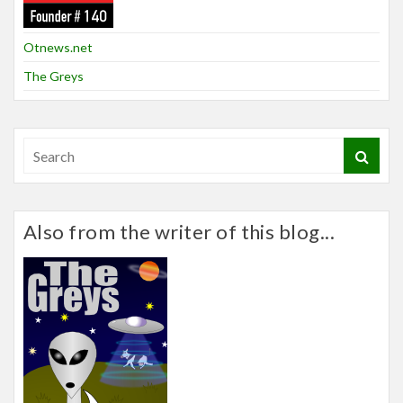
Otnews.net
The Greys
Also from the writer of this blog...