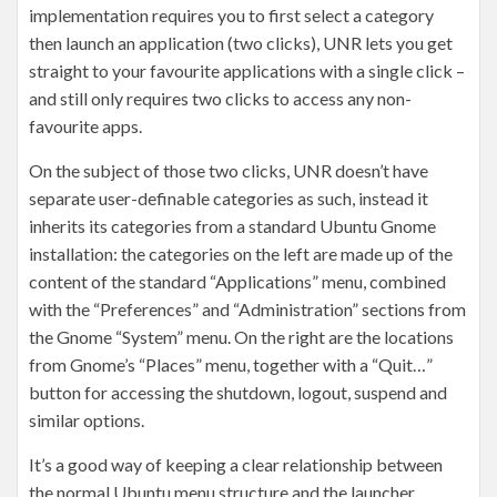
implementation requires you to first select a category
then launch an application (two clicks), UNR lets you get
straight to your favourite applications with a single click –
and still only requires two clicks to access any non-
favourite apps.
On the subject of those two clicks, UNR doesn’t have
separate user-definable categories as such, instead it
inherits its categories from a standard Ubuntu Gnome
installation: the categories on the left are made up of the
content of the standard “Applications” menu, combined
with the “Preferences” and “Administration” sections from
the Gnome “System” menu. On the right are the locations
from Gnome’s “Places” menu, together with a “Quit…”
button for accessing the shutdown, logout, suspend and
similar options.
It’s a good way of keeping a clear relationship between
the normal Ubuntu menu structure and the launcher