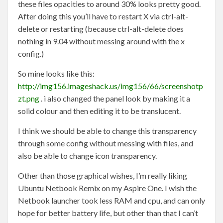
these files opacities to around 30% looks pretty good.
After doing this you’ll have to restart X via ctrl-alt-
delete or restarting (because ctrl-alt-delete does
nothing in 9.04 without messing around with the x
config.)
So mine looks like this:
http://img156.imageshack.us/img156/66/screenshotp
zt.png
. i also changed the panel look by making it a
solid colour and then editing it to be translucent.
I think we should be able to change this transparency
through some config without messing with files, and
also be able to change icon transparency.
Other than those graphical wishes, I’m really liking
Ubuntu Netbook Remix on my Aspire One. I wish the
Netbook launcher took less RAM and cpu, and can only
hope for better battery life, but other than that I can’t