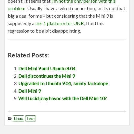
doesn’t. It seems that
I’m not the only person with this
problem
. Usually I have a wired connection, so it’s not that
big a deal for me – but considering that the Mini 9 is
supposedly a
tier 1 platform for UNR
, I find this
regression to be a bit disappointing.
Related Posts:
Dell Mini 9 and Ubuntu 8.04
Dell discontinues the Mini 9
Upgraded to Ubuntu 9.04, Jaunty Jackalope
Dell Mini 9
Will Lucid play havoc with the Dell Mini 10?
Linux
Tech