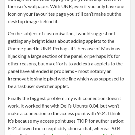
the user’s wallpaper. With UNR, even if you only have one
icon on your favourites page you still can’t make out the
desktop image behind it.
On the subject of customisation, I would suggest not
getting any bright ideas about adding applets to the
Gnome panel in UNR. Perhaps it’s because of Maximus
hijacking a large section of the panel, or perhaps it’s for
other reasons, but my efforts to add extra applets to the
panel have all ended in problems – most notably an
irremovable single pixel wide line which was supposed to
be a fast user switcher applet.
Finally the biggest problem: my wifi connection doesn’t
work. It worked fine with Dell’s Ubuntu 8.04, but won’t
make a connection to the access point with 9.04. I think
it’s because my access point uses TKIP for authorisation:
8.04 allowed me to explicitly choose that, whereas 9.04