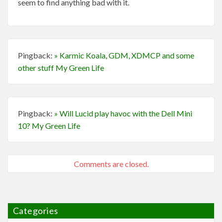
seem to find anything bad with it.
Pingback:
» Karmic Koala, GDM, XDMCP and some
other stuff My Green Life
Pingback:
» Will Lucid play havoc with the Dell Mini
10? My Green Life
Comments are closed.
Categories