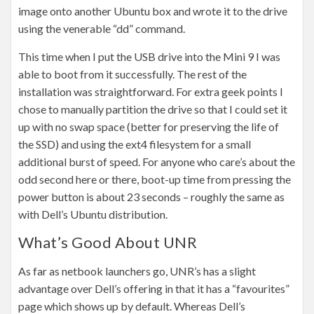
image onto another Ubuntu box and wrote it to the drive
using the venerable “dd” command.
This time when I put the USB drive into the Mini 9 I was
able to boot from it successfully. The rest of the
installation was straightforward. For extra geek points I
chose to manually partition the drive so that I could set it
up with no swap space (better for preserving the life of
the SSD) and using the ext4 filesystem for a small
additional burst of speed. For anyone who care’s about the
odd second here or there, boot-up time from pressing the
power button is about 23 seconds – roughly the same as
with Dell’s Ubuntu distribution.
What’s Good About UNR
As far as netbook launchers go, UNR’s has a slight
advantage over Dell’s offering in that it has a “favourites”
page which shows up by default. Whereas Dell’s