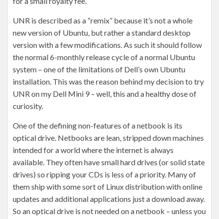
for a small royalty fee.
UNR is described as a “remix” because it’s not a whole
new version of Ubuntu, but rather a standard desktop
version with a few modifications. As such it should follow
the normal 6-monthly release cycle of a normal Ubuntu
system – one of the limitations of Dell’s own Ubuntu
installation. This was the reason behind my decision to try
UNR on my Dell Mini 9 – well, this and a healthy dose of
curiosity.
One of the defining non-features of a netbook is its
optical drive. Netbooks are lean, stripped down machines
intended for a world where the internet is always
available. They often have small hard drives (or solid state
drives) so ripping your CDs is less of a priority. Many of
them ship with some sort of Linux distribution with online
updates and additional applications just a download away.
So an optical drive is not needed on a netbook – unless you