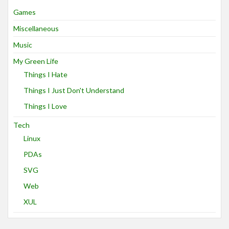
Games
Miscellaneous
Music
My Green Life
Things I Hate
Things I Just Don't Understand
Things I Love
Tech
Linux
PDAs
SVG
Web
XUL