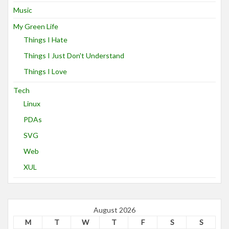
Music
My Green Life
Things I Hate
Things I Just Don't Understand
Things I Love
Tech
Linux
PDAs
SVG
Web
XUL
August 2026
M
T
W
T
F
S
S