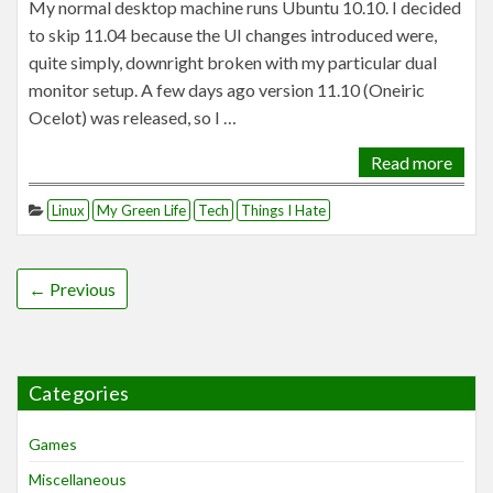
My normal desktop machine runs Ubuntu 10.10. I decided
to skip 11.04 because the UI changes introduced were,
quite simply, downright broken with my particular dual
monitor setup. A few days ago version 11.10 (Oneiric
Ocelot) was released, so I …
Read more
Linux
My Green Life
Tech
Things I Hate
← Previous
Categories
Games
Miscellaneous