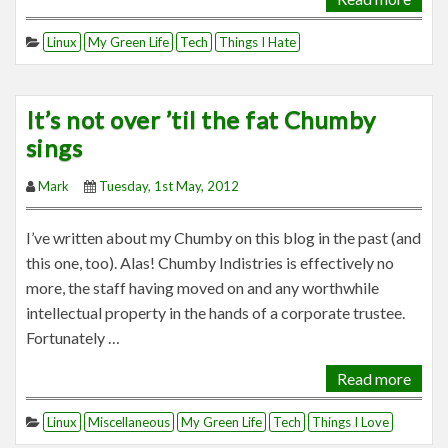
Linux
My Green Life
Tech
Things I Hate
It’s not over ’til the fat Chumby
sings
Mark
Tuesday, 1st May, 2012
I’ve written about my Chumby on this blog in the past (and
this one, too). Alas! Chumby Indistries is effectively no
more, the staff having moved on and any worthwhile
intellectual property in the hands of a corporate trustee.
Fortunately …
Read more
Linux
Miscellaneous
My Green Life
Tech
Things I Love