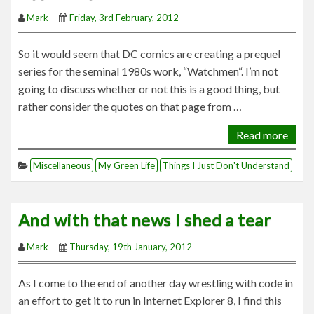
Mark
Friday, 3rd February, 2012
So it would seem that DC comics are creating a prequel
series for the seminal 1980s work, “Watchmen“. I’m not
going to discuss whether or not this is a good thing, but
rather consider the quotes on that page from …
Read more
Miscellaneous
My Green Life
Things I Just Don't Understand
And with that news I shed a tear
Mark
Thursday, 19th January, 2012
As I come to the end of another day wrestling with code in
an effort to get it to run in Internet Explorer 8, I find this