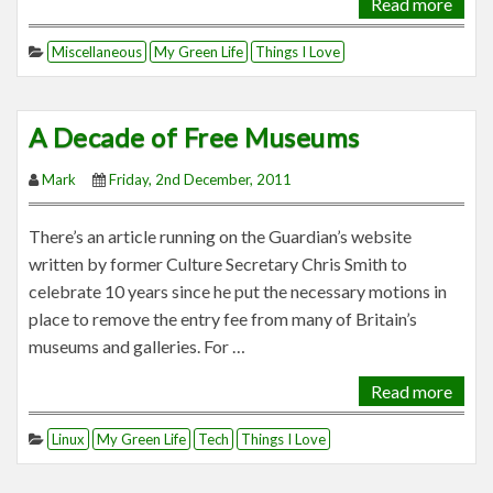
Read more
Miscellaneous
My Green Life
Things I Love
A Decade of Free Museums
Mark
Friday, 2nd December, 2011
There’s an article running on the Guardian’s website
written by former Culture Secretary Chris Smith to
celebrate 10 years since he put the necessary motions in
place to remove the entry fee from many of Britain’s
museums and galleries. For …
Read more
Linux
My Green Life
Tech
Things I Love