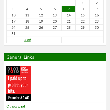
1
2
3
4
5
6
7
8
9
10
11
12
13
14
15
16
17
18
19
20
21
22
23
24
25
26
27
28
29
30
31
« Jul
General Links
Otnews.net