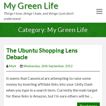
My Green Life
S
k
Things I love, things I hate, and things I just don't
i
understand
p
t
Category: My Green Life
o
c
o
The Ubuntu Shopping Lens
n
Debacle
t
e
Mark
Wednesday, 26th September, 2012
n
t
It seems that Canonical are attempting to raise some
money by inserting affiliate links into your Unity Dash
when you type in a search term. Currently the main target
for these links is Amazon, but I’m sure others will be …
Read more