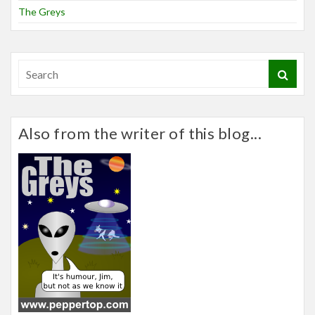
The Greys
Also from the writer of this blog...