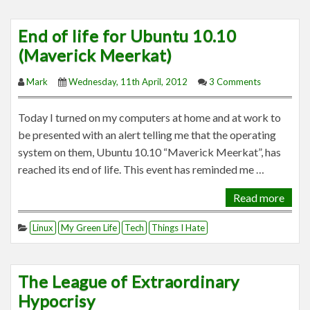
End of life for Ubuntu 10.10
(Maverick Meerkat)
Mark
Wednesday, 11th April, 2012
3 Comments
Today I turned on my computers at home and at work to
be presented with an alert telling me that the operating
system on them, Ubuntu 10.10 “Maverick Meerkat”, has
reached its end of life. This event has reminded me …
Read more
Linux
My Green Life
Tech
Things I Hate
The League of Extraordinary
Hypocrisy