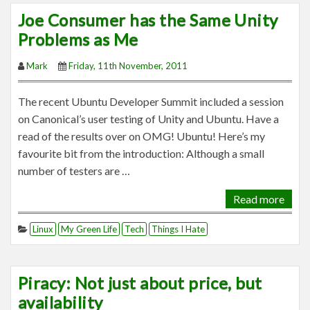
Joe Consumer has the Same Unity
Problems as Me
Mark
Friday, 11th November, 2011
The recent Ubuntu Developer Summit included a session
on Canonical’s user testing of Unity and Ubuntu. Have a
read of the results over on OMG! Ubuntu! Here’s my
favourite bit from the introduction: Although a small
number of testers are …
Read more
Linux
My Green Life
Tech
Things I Hate
Piracy: Not just about price, but
availability