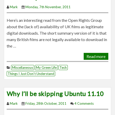
Mark
Monday, 7th November, 2011
Here’s an interesting read from the Open Rights Group
about the (lack of) availability of UK films as legitimate
digital downloads. The short summary version of it is that
many British films are not legally available to download in
the …
Read more
Miscellaneous
My Green Life
Tech
Things I Just Don't Understand
Why I’ll be skipping Ubuntu 11.10
Mark
Friday, 28th October, 2011
4 Comments