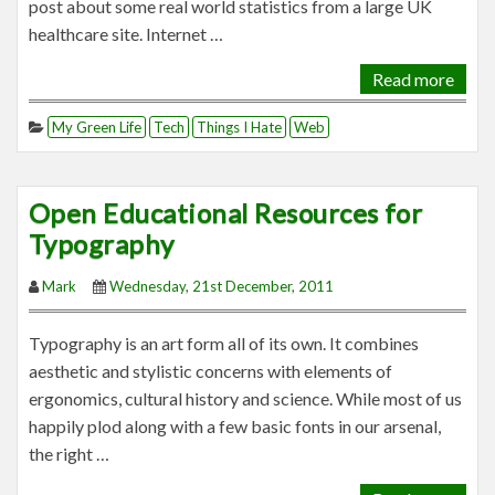
post about some real world statistics from a large UK
healthcare site. Internet …
Read more
My Green Life
Tech
Things I Hate
Web
Open Educational Resources for
Typography
Mark
Wednesday, 21st December, 2011
Typography is an art form all of its own. It combines
aesthetic and stylistic concerns with elements of
ergonomics, cultural history and science. While most of us
happily plod along with a few basic fonts in our arsenal,
the right …