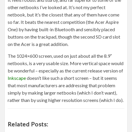
other netbooks I’ve looked at. It’s not my perfect
netbook, but it’s the closest that any of them have come
so far. It beats the nearest competition (the Acer Aspire
One) by having built-in Bluetooth and sensibly placed
buttons on the trackpad, though the second SD card slot
on the Acer is a great addition.
The 1024×600 screen, used on just about all the 8.9″
netbooks, is a very usable size. More vertical space would
be wonderful – especially as the current release version of
Inkscape
doesn’t like such a short screen – but it seems
that most manufacturers are addressing that problem
simply by making larger netbooks (which I don’t want),
rather than by using higher resolution screens (which I do).
Related Posts: