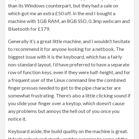
than its Windows counterpart, but they had a sale on
which got me an extra £50 off. In the end I bought a
machine with 1GB RAM, an 8GB SSD, 0.3mp webcam and
Bluetooth for £179.
Generally it’s a great little machine, and I wouldn’t hesitate
to recommend it for anyone looking for a netbook. The
biggest issue with it is the keyboard, which has a fairly
non-standard layout. I’d have preferred to have a separate
row of function keys, even if they were half-height, and for
a frequent user of the Linux command line the combined
finger presses needed to get to the pipe character are
somewhat frustrating. There’s also a little clicking sound if
you slide your finger over a keytop, which doesn’t cause
any problems but annoys the hell out of you once you
notice it.
Keyboard aside, the build quality on the machine is great.
It feels robust and sturdy, and far superior to some of the