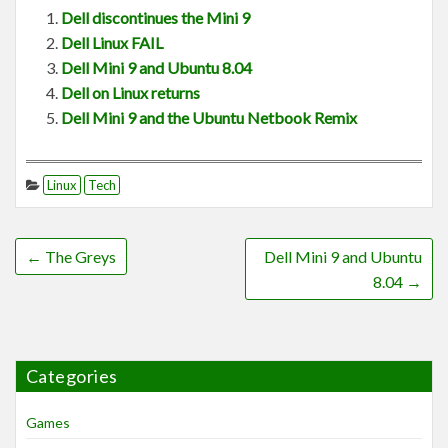
Dell discontinues the Mini 9
Dell Linux FAIL
Dell Mini 9 and Ubuntu 8.04
Dell on Linux returns
Dell Mini 9 and the Ubuntu Netbook Remix
Linux
Tech
←
The Greys
Dell Mini 9 and Ubuntu
8.04
→
Categories
Games