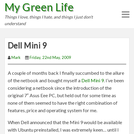
My Green Life
S
k
Things I love, things I hate, and things I just don't
i
understand
p
t
o
Dell Mini 9
c
o
Mark
Friday, 22nd May, 2009
n
t
A couple of months back I finally succumbed to the allure
e
of the netbook and bought myself a
Dell Mini 9
. I’ve been
n
considering a netbook since the introduction of the
t
original 7″ Asus Eee PC, but held out for some time as
none of them seemed to have the right combination of
features, price and operating system for me.
When Dell announced that the Mini 9 would be available
with Ubuntu preinstalled, I was extremely keen… until I