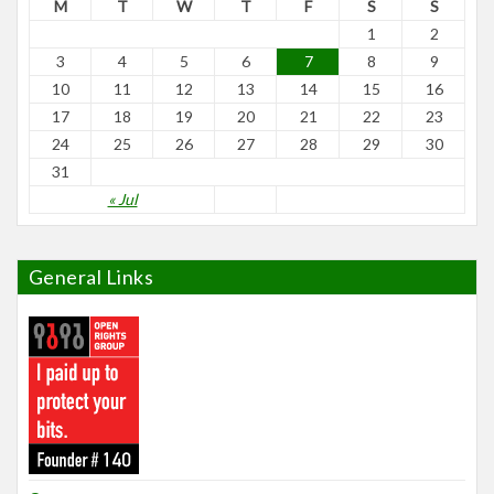
M
T
W
T
F
S
S
1
2
3
4
5
6
7
8
9
10
11
12
13
14
15
16
17
18
19
20
21
22
23
24
25
26
27
28
29
30
31
« Jul
General Links