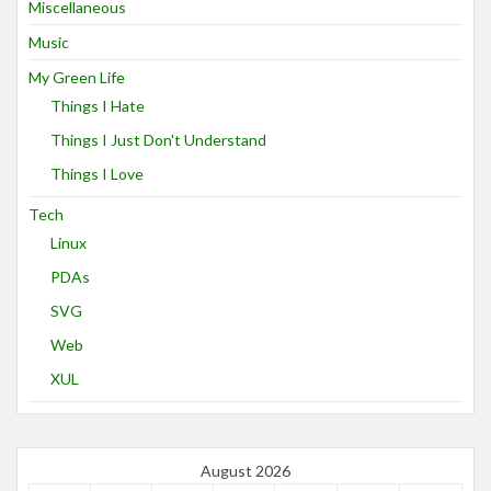
Miscellaneous
Music
My Green Life
Things I Hate
Things I Just Don't Understand
Things I Love
Tech
Linux
PDAs
SVG
Web
XUL
August 2026