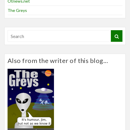
Otnews.net
The Greys
Also from the writer of this blog...