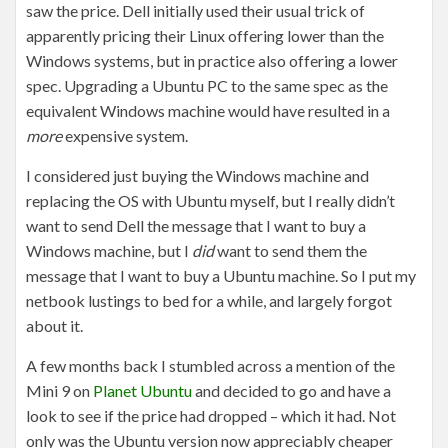
saw the price. Dell initially used their usual trick of
apparently pricing their Linux offering lower than the
Windows systems, but in practice also offering a lower
spec. Upgrading a Ubuntu PC to the same spec as the
equivalent Windows machine would have resulted in a
more
expensive system.
I considered just buying the Windows machine and
replacing the OS with Ubuntu myself, but I really didn’t
want to send Dell the message that I want to buy a
Windows machine, but I
did
want to send them the
message that I want to buy a Ubuntu machine. So I put my
netbook lustings to bed for a while, and largely forgot
about it.
A few months back I stumbled across a mention of the
Mini 9 on
Planet Ubuntu
and decided to go and have a
look to see if the price had dropped – which it had. Not
only was the Ubuntu version now appreciably cheaper