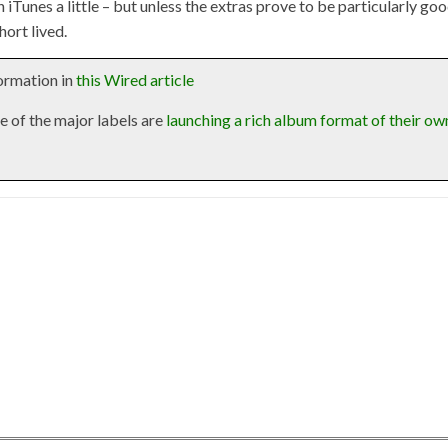
n iTunes a little – but unless the extras prove to be particularly go
hort lived.
formation in
this Wired article
e of the major labels are
launching a rich album format of their ow