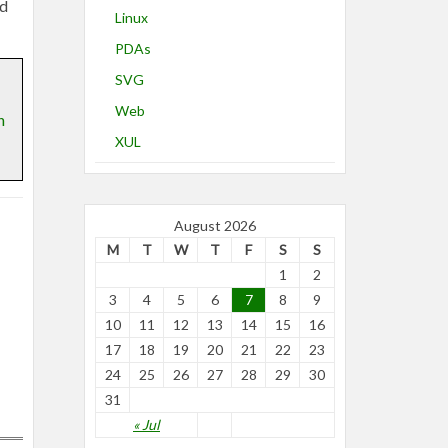
od
Linux
PDAs
SVG
Web
n
XUL
August 2026
M
T
W
T
F
S
S
1
2
3
4
5
6
7
8
9
10
11
12
13
14
15
16
17
18
19
20
21
22
23
24
25
26
27
28
29
30
31
« Jul