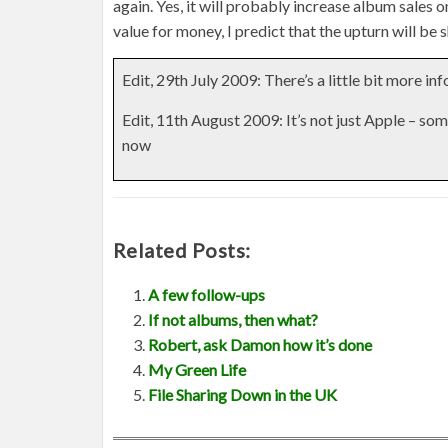
again. Yes, it will probably increase album sales o
value for money, I predict that the upturn will be s
Edit, 29th July 2009: There’s a little bit more in
Edit, 11th August 2009: It’s not just Apple – som
now
Related Posts:
A few follow-ups
If not albums, then what?
Robert, ask Damon how it’s done
My Green Life
File Sharing Down in the UK