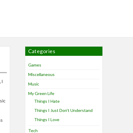
Categories
Games
Miscellaneous
 I
Music
My Green Life
sic
Things I Hate
Things I Just Don't Understand
ss
Things I Love
Tech