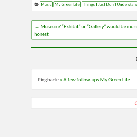
Music
My Green Life
Things I Just Don't Understan
←
Museum? “Exhibit” or “Gallery” would be mor
honest
Pingback:
» A few follow-ups My Green Life
C