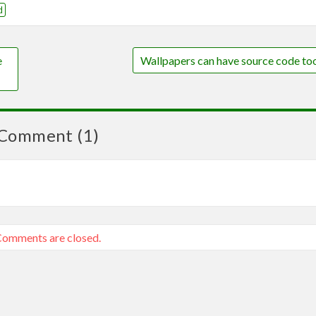
d
e
Wallpapers can have source code to
Comment (1)
omments are closed.