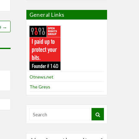
General Links
o
→
Otnews.net
The Greys