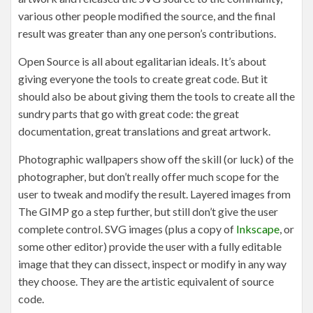
various other people modified the source, and the final
result was greater than any one person’s contributions.
Open Source is all about egalitarian ideals. It’s about
giving everyone the tools to create great code. But it
should also be about giving them the tools to create all the
sundry parts that go with great code: the great
documentation, great translations and great artwork.
Photographic wallpapers show off the skill (or luck) of the
photographer, but don’t really offer much scope for the
user to tweak and modify the result. Layered images from
The GIMP go a step further, but still don’t give the user
complete control. SVG images (plus a copy of
Inkscape
, or
some other editor) provide the user with a fully editable
image that they can dissect, inspect or modify in any way
they choose. They are the artistic equivalent of source
code.