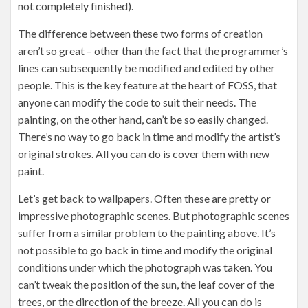
not completely finished).
The difference between these two forms of creation
aren’t so great – other than the fact that the programmer’s
lines can subsequently be modified and edited by other
people. This is the key feature at the heart of FOSS, that
anyone can modify the code to suit their needs. The
painting, on the other hand, can’t be so easily changed.
There’s no way to go back in time and modify the artist’s
original strokes. All you can do is cover them with new
paint.
Let’s get back to wallpapers. Often these are pretty or
impressive photographic scenes. But photographic scenes
suffer from a similar problem to the painting above. It’s
not possible to go back in time and modify the original
conditions under which the photograph was taken. You
can’t tweak the position of the sun, the leaf cover of the
trees, or the direction of the breeze. All you can do is