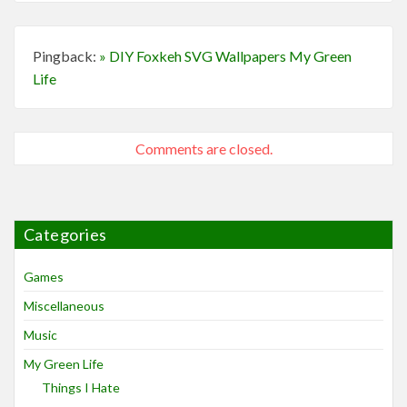
Pingback:
» DIY Foxkeh SVG Wallpapers My Green
Life
Comments are closed.
Categories
Games
Miscellaneous
Music
My Green Life
Things I Hate