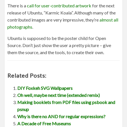
There is a
call for user-contributed artwork
for the next
release of Ubuntu, “Karmic Koala”. Although many of the
contributed images are very impressive, they’re
almost all
photographs
.
Ubuntu is supposed to be the poster child for Open
Source. Don’t just show the user a pretty picture – give
them the source, and the tools, to create their own.
Related Posts:
DIY Foxkeh SVG Wallpapers
Oh well, maybe next time (extended remix)
Making booklets from PDF files using psbook and
psnup
Why is there no AND for regular expressions?
A Decade of Free Museums