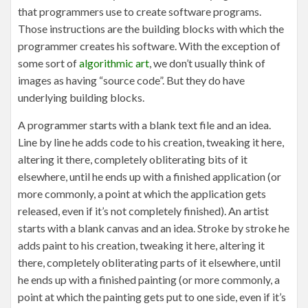
that programmers use to create software programs.
Those instructions are the building blocks with which the
programmer creates his software. With the exception of
some sort of
algorithmic art
, we don’t usually think of
images as having “source code”. But they do have
underlying building blocks.
A programmer starts with a blank text file and an idea.
Line by line he adds code to his creation, tweaking it here,
altering it there, completely obliterating bits of it
elsewhere, until he ends up with a finished application (or
more commonly, a point at which the application gets
released, even if it’s not completely finished). An artist
starts with a blank canvas and an idea. Stroke by stroke he
adds paint to his creation, tweaking it here, altering it
there, completely obliterating parts of it elsewhere, until
he ends up with a finished painting (or more commonly, a
point at which the painting gets put to one side, even if it’s