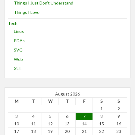
Things I Just Don't Understand
Things I Love
Tech
Linux
PDAs
SVG
Web
XUL
August 2026
M
T
W
T
F
S
S
1
2
3
4
5
6
7
8
9
10
11
12
13
14
15
16
17
18
19
20
21
22
23