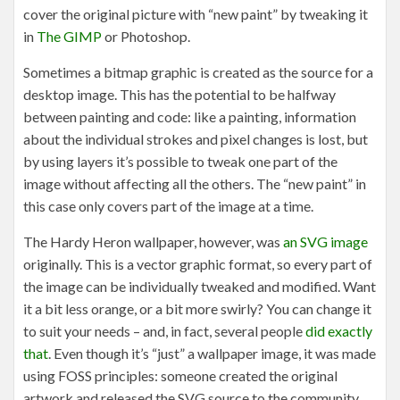
cover the original picture with “new paint” by tweaking it
in
The GIMP
or Photoshop.
Sometimes a bitmap graphic is created as the source for a
desktop image. This has the potential to be halfway
between painting and code: like a painting, information
about the individual strokes and pixel changes is lost, but
by using layers it’s possible to tweak one part of the
image without affecting all the others. The “new paint” in
this case only covers part of the image at a time.
The Hardy Heron wallpaper, however, was
an SVG image
originally. This is a vector graphic format, so every part of
the image can be individually tweaked and modified. Want
it a bit less orange, or a bit more swirly? You can change it
to suit your needs – and, in fact, several people
did exactly
that
. Even though it’s “just” a wallpaper image, it was made
using FOSS principles: someone created the original
artwork and released the SVG source to the community,