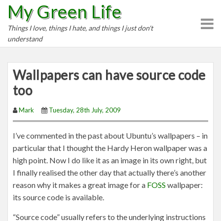
My Green Life
S
k
Things I love, things I hate, and things I just don't
i
understand
p
t
o
Wallpapers can have source code
c
too
o
n
Mark
Tuesday, 28th July, 2009
t
e
I’ve commented in the past about Ubuntu’s wallpapers – in
n
particular that I thought the Hardy Heron wallpaper was a
t
high point. Now I do like it as an image in its own right, but
I finally realised the other day that actually there’s another
reason why it makes a great image for a
FOSS
wallpaper:
its source code is available.
“Source code” usually refers to the underlying instructions