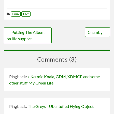
Linux
Tech
←
Putting The Album
Chumby
→
on life support
Comments (3)
Pingback:
» Karmic Koala, GDM, XDMCP and some
other stuff My Green Life
Pingback:
The Greys - Ubuntufied Flying Object