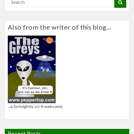
Also from the writer of this blog...
...a fortnightly sci-fi webcomic
Recent Posts