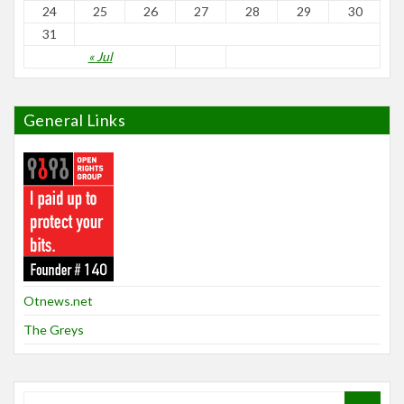
24
25
26
27
28
29
30
31
« Jul
General Links
Otnews.net
The Greys