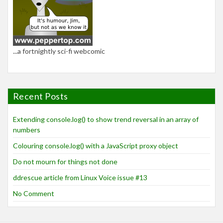
...a fortnightly sci-fi webcomic
Recent Posts
Extending console.log() to show trend reversal in an array of
numbers
Colouring console.log() with a JavaScript proxy object
Do not mourn for things not done
ddrescue article from Linux Voice issue #13
No Comment