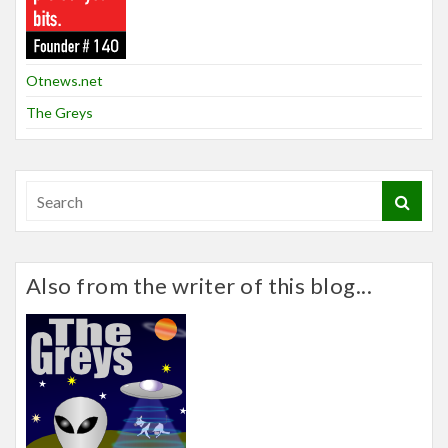
Otnews.net
The Greys
Also from the writer of this blog...