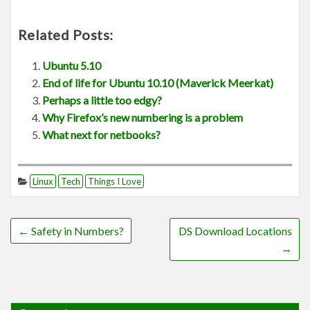
Related Posts:
Ubuntu 5.10
End of life for Ubuntu 10.10 (Maverick Meerkat)
Perhaps a little too edgy?
Why Firefox’s new numbering is a problem
What next for netbooks?
Linux
Tech
Things I Love
←
Safety in Numbers?
DS Download Locations
→