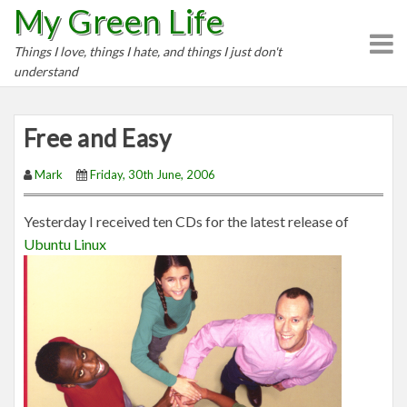
My Green Life
S
k
Things I love, things I hate, and things I just don't
i
understand
p
t
o
Free and Easy
c
o
Mark
Friday, 30th June, 2006
n
t
Yesterday I received ten CDs for the latest release of
e
Ubuntu Linux
n
t