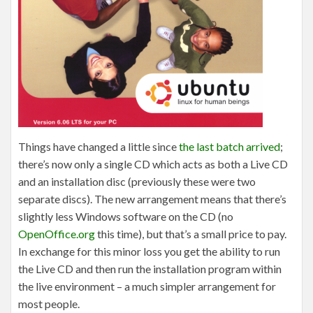
Things have changed a little since
the last batch arrived
;
there’s now only a single CD which acts as both a Live CD
and an installation disc (previously these were two
separate discs). The new arrangement means that there’s
slightly less Windows software on the CD (no
OpenOffice.org
this time), but that’s a small price to pay.
In exchange for this minor loss you get the ability to run
the Live CD and then run the installation program within
the live environment – a much simpler arrangement for
most people.