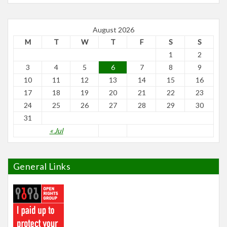
August 2026
M
T
W
T
F
S
S
1
2
3
4
5
6
7
8
9
10
11
12
13
14
15
16
17
18
19
20
21
22
23
24
25
26
27
28
29
30
31
« Jul
General Links