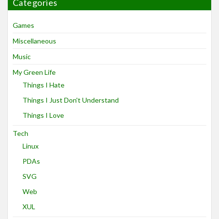
Categories
Games
Miscellaneous
Music
My Green Life
Things I Hate
Things I Just Don't Understand
Things I Love
Tech
Linux
PDAs
SVG
Web
XUL