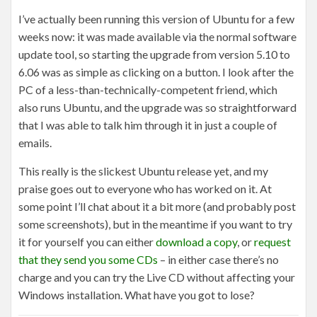
I’ve actually been running this version of Ubuntu for a few
weeks now: it was made available via the normal software
update tool, so starting the upgrade from version 5.10 to
6.06 was as simple as clicking on a button. I look after the
PC of a less-than-technically-competent friend, which
also runs Ubuntu, and the upgrade was so straightforward
that I was able to talk him through it in just a couple of
emails.
This really is the slickest Ubuntu release yet, and my
praise goes out to everyone who has worked on it. At
some point I’ll chat about it a bit more (and probably post
some screenshots), but in the meantime if you want to try
it for yourself you can either
download a copy
, or
request
that they send you some CDs
– in either case there’s no
charge and you can try the Live CD without affecting your
Windows installation. What have you got to lose?