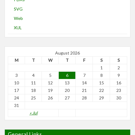
SVG
Web
XUL
August 2026
M
T
W
T
F
S
S
1
2
3
4
5
6
7
8
9
10
11
12
13
14
15
16
17
18
19
20
21
22
23
24
25
26
27
28
29
30
31
« Jul
General Links