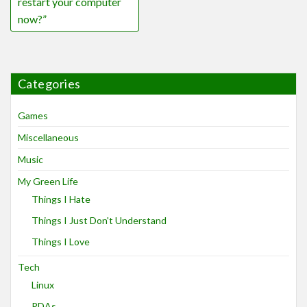
restart your computer
now?”
Categories
Games
Miscellaneous
Music
My Green Life
Things I Hate
Things I Just Don't Understand
Things I Love
Tech
Linux
PDAs