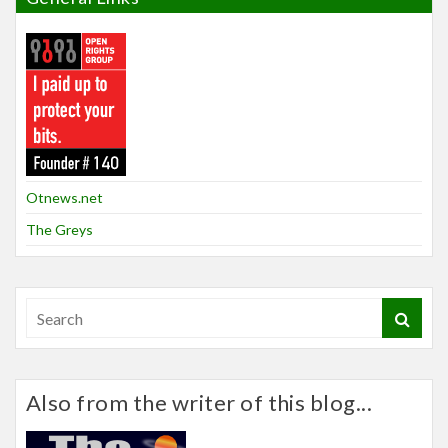
Otnews.net
The Greys
Also from the writer of this blog...