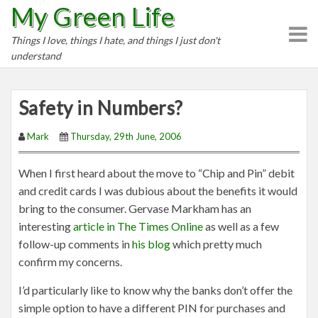
My Green Life
S
k
Things I love, things I hate, and things I just don't
i
understand
p
t
o
Safety in Numbers?
c
o
Mark
Thursday, 29th June, 2006
n
t
When I first heard about the move to “Chip and Pin” debit
e
and credit cards I was dubious about the benefits it would
n
bring to the consumer. Gervase Markham has an
t
interesting
article in The Times Online
as well as a few
follow-up comments in
his blog
which pretty much
confirm my concerns.
I’d particularly like to know why the banks don’t offer the
simple option to have a different PIN for purchases and