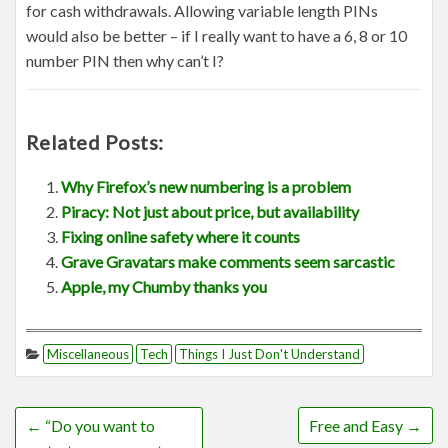
for cash withdrawals. Allowing variable length PINs
would also be better – if I really want to have a 6, 8 or 10
number PIN then why can’t I?
Related Posts:
Why Firefox’s new numbering is a problem
Piracy: Not just about price, but availability
Fixing online safety where it counts
Grave Gravatars make comments seem sarcastic
Apple, my Chumby thanks you
Miscellaneous
Tech
Things I Just Don't Understand
←
“Do you want to
Free and Easy
→