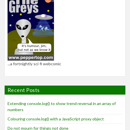
...a fortnightly sci-fi webcomic
Recent Posts
Extending console.log() to show trend reversal in an array of
numbers
Colouring console.log() with a JavaScript proxy object
Do not mourn for things not done