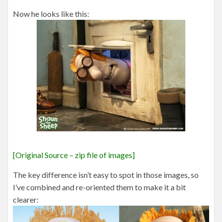
Now he looks like this:
[Original Source – zip file of images]
The key difference isn’t easy to spot in those images, so
I’ve combined and re-oriented them to make it a bit
clearer: