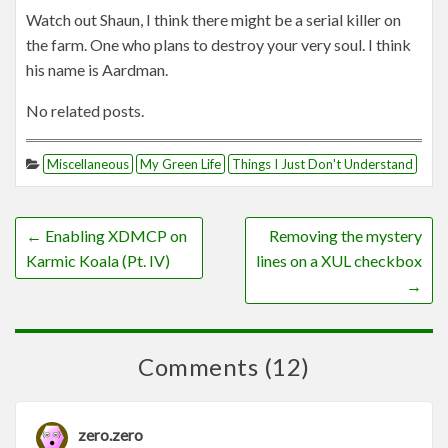
Watch out Shaun, I think there might be a serial killer on
the farm. One who plans to destroy your very soul. I think
his name is Aardman.
No related posts.
Miscellaneous
My Green Life
Things I Just Don't Understand
←
Enabling XDMCP on
Removing the mystery
Karmic Koala (Pt. IV)
lines on a XUL checkbox
→
Comments (12)
zero.zero