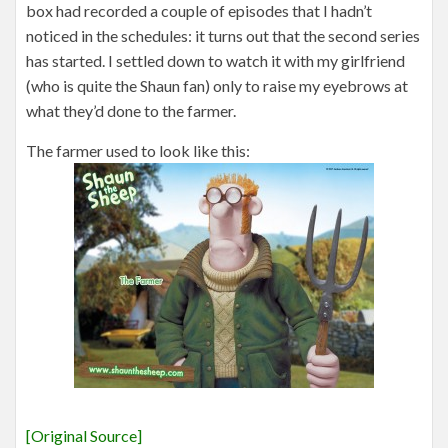
box had recorded a couple of episodes that I hadn’t
noticed in the schedules: it turns out that the second series
has started. I settled down to watch it with my girlfriend
(who is quite the Shaun fan) only to raise my eyebrows at
what they’d done to the farmer.
The farmer used to look like this:
[Original Source]