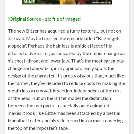
[Original Source – zip file of images]
The new Bitzer has acquired a furry texture… but not on
his head. Maybe I missed the episode titled “Bitzer gets
alopecia”. Perhaps the hair loss is a side effect of his
efforts to dye his fur, as indicated by the colour change on
his chest, throat and lower jaw. That’s the most egregious
change and one which, in my opinion, really spoils the
design of the character. It’s pretty obvious that, much like
the farmer, they’ve decided to reduce costs by making the
mouth into a removable section, independent of the rest
of the head. But on the Bitzer model the distinction
between the two parts – especially once animated –
makes it look like Bitzer has been attacked by a bestial
Hannibal Lecter, and his skin turned into a mask covering
the top of the imposter’s face.