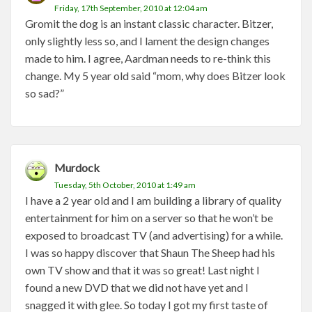
Friday, 17th September, 2010 at 12:04 am
Gromit the dog is an instant classic character. Bitzer,
only slightly less so, and I lament the design changes
made to him. I agree, Aardman needs to re-think this
change. My 5 year old said “mom, why does Bitzer look
so sad?”
Murdock
Tuesday, 5th October, 2010 at 1:49 am
I have a 2 year old and I am building a library of quality
entertainment for him on a server so that he won’t be
exposed to broadcast TV (and advertising) for a while.
I was so happy discover that Shaun The Sheep had his
own TV show and that it was so great! Last night I
found a new DVD that we did not have yet and I
snagged it with glee. So today I got my first taste of