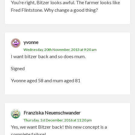
You’re right, Bitzer looks awful. The farmer looks like
Fred Flintstone. Why change a good thing?
yvonne
Wednesday, 20th November, 2013 at 9:20 am
I want bitzer back and so does mum.
Signed
Yvonne aged 58 and mum aged 81
Franziska Neuenschwander
Thursday, 1st December, 2016 at 11:20 pm
Yes, we want Bitzer back! this new concept is a
complete failure!