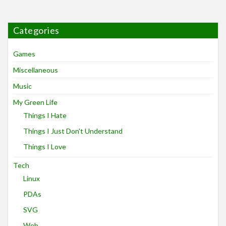
Categories
Games
Miscellaneous
Music
My Green Life
Things I Hate
Things I Just Don't Understand
Things I Love
Tech
Linux
PDAs
SVG
Web