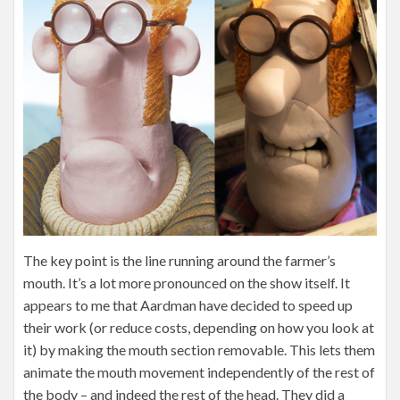
The key point is the line running around the farmer’s
mouth. It’s a lot more pronounced on the show itself. It
appears to me that Aardman have decided to speed up
their work (or reduce costs, depending on how you look at
it) by making the mouth section removable. This lets them
animate the mouth movement independently of the rest of
the body – and indeed the rest of the head. They did a