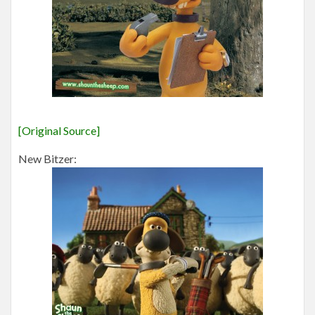
[Original Source]
New Bitzer: