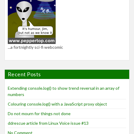
...a fortnightly sci-fi webcomic
Recent Posts
Extending console.log() to show trend reversal in an array of
numbers
Colouring console.log() with a JavaScript proxy object
Do not mourn for things not done
ddrescue article from Linux Voice issue #13
No Comment