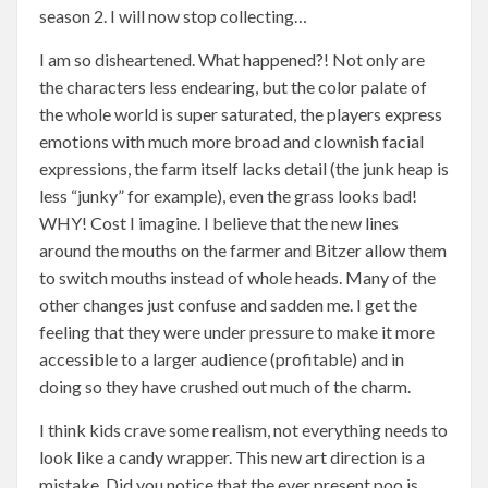
season 2. I will now stop collecting…
I am so disheartened. What happened?! Not only are
the characters less endearing, but the color palate of
the whole world is super saturated, the players express
emotions with much more broad and clownish facial
expressions, the farm itself lacks detail (the junk heap is
less “junky” for example), even the grass looks bad!
WHY! Cost I imagine. I believe that the new lines
around the mouths on the farmer and Bitzer allow them
to switch mouths instead of whole heads. Many of the
other changes just confuse and sadden me. I get the
feeling that they were under pressure to make it more
accessible to a larger audience (profitable) and in
doing so they have crushed out much of the charm.
I think kids crave some realism, not everything needs to
look like a candy wrapper. This new art direction is a
mistake. Did you notice that the ever present poo is