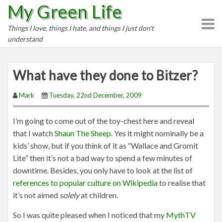
My Green Life
S
k
Things I love, things I hate, and things I just don't
i
understand
p
t
o
What have they done to Bitzer?
c
o
Mark
Tuesday, 22nd December, 2009
n
t
I’m going to come out of the toy-chest here and reveal
e
that I watch
Shaun The Sheep
. Yes it might nominally be a
n
kids’ show, but if you think of it as “Wallace and Gromit
t
Lite” then it’s not a bad way to spend a few minutes of
downtime. Besides, you only have to look at the list of
references to popular culture on Wikipedia
to realise that
it’s not aimed
solely
at children.
So I was quite pleased when I noticed that my
MythTV