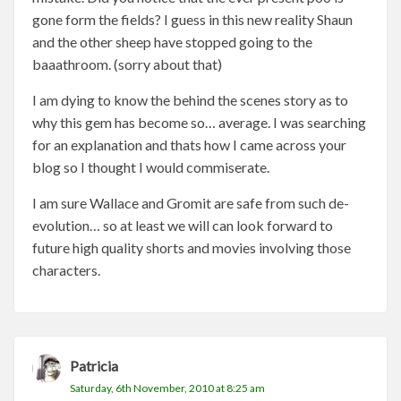
gone form the fields? I guess in this new reality Shaun
and the other sheep have stopped going to the
baaathroom. (sorry about that)
I am dying to know the behind the scenes story as to
why this gem has become so… average. I was searching
for an explanation and thats how I came across your
blog so I thought I would commiserate.
I am sure Wallace and Gromit are safe from such de-
evolution… so at least we will can look forward to
future high quality shorts and movies involving those
characters.
Patricia
Saturday, 6th November, 2010 at 8:25 am