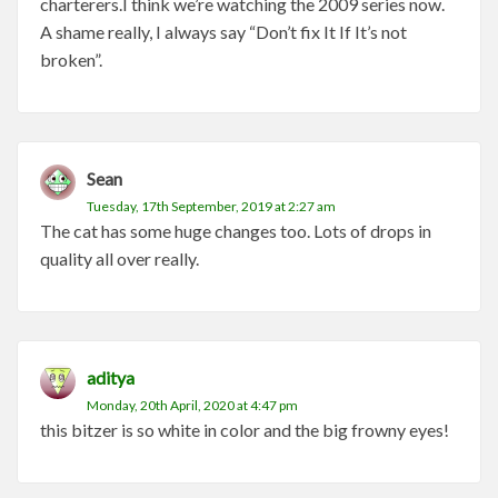
charterers.I think we’re watching the 2009 series now.
A shame really, I always say “Don’t fix It If It’s not
broken”.
Sean
Tuesday, 17th September, 2019 at 2:27 am
The cat has some huge changes too. Lots of drops in
quality all over really.
aditya
Monday, 20th April, 2020 at 4:47 pm
this bitzer is so white in color and the big frowny eyes!