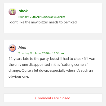
blank
Monday, 20th April, 2020 at 11:39 pm
i dont like the new bitzer needs to be fixed
Alex
Tuesday, 9th June, 2020 at 11:56 pm
11 years late to the party, but still had to check if I was
the only one disappointed in this “cutting corners”
change. Quite a let down, especially when it’s such an
obvious one.
Comments are closed.