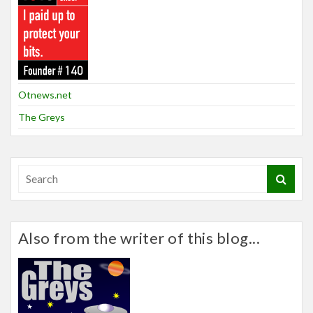
Otnews.net
The Greys
Also from the writer of this blog...