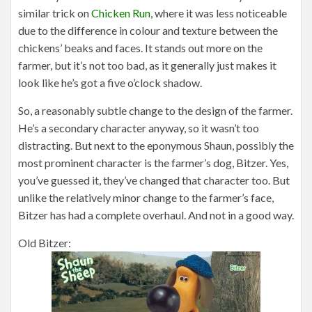
similar trick on
Chicken Run
, where it was less noticeable
due to the difference in colour and texture between the
chickens’ beaks and faces. It stands out more on the
farmer, but it’s not too bad, as it generally just makes it
look like he’s got a five o’clock shadow.
So, a reasonably subtle change to the design of the farmer.
He’s a secondary character anyway, so it wasn’t too
distracting. But next to the eponymous Shaun, possibly the
most prominent character is the farmer’s dog, Bitzer. Yes,
you’ve guessed it, they’ve changed that character too. But
unlike the relatively minor change to the farmer’s face,
Bitzer has had a complete overhaul. And not in a good way.
Old Bitzer: