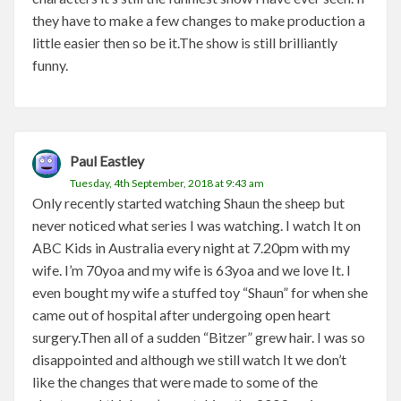
they have to make a few changes to make production a
little easier then so be it.The show is still brilliantly
funny.
Paul Eastley
Tuesday, 4th September, 2018 at 9:43 am
Only recently started watching Shaun the sheep but
never noticed what series I was watching. I watch It on
ABC Kids in Australia every night at 7.20pm with my
wife. I’m 70yoa and my wife is 63yoa and we love It. I
even bought my wife a stuffed toy “Shaun” for when she
came out of hospital after undergoing open heart
surgery.Then all of a sudden “Bitzer” grew hair. I was so
disappointed and although we still watch It we don’t
like the changes that were made to some of the