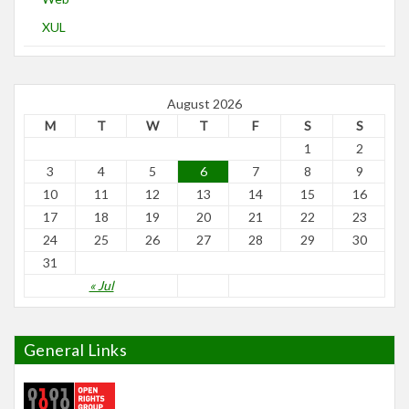
XUL
August 2026
M
T
W
T
F
S
S
1
2
3
4
5
6
7
8
9
10
11
12
13
14
15
16
17
18
19
20
21
22
23
24
25
26
27
28
29
30
31
« Jul
General Links