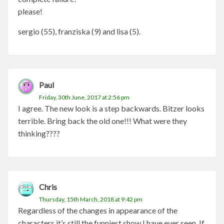
please!
sergio (55), franziska (9) and lisa (5).
Paul
Friday, 30th June, 2017 at 2:56 pm
I agree. The new look is a step backwards. Bitzer looks
terrible. Bring back the old one!!! What were they
thinking????
Chris
Thursday, 15th March, 2018 at 9:42 pm
Regardless of the changes in appearance of the
characters it’s still the funniest show I have ever seen. If