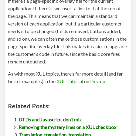
if there’s a page-specific overlay file for the current
application. If there is, we insert a link to it at the top of
the page. This means that we can maintain a standard
version of each application, but if a particular customer
needs it to be changed (fields removed, buttons added,
and so on), we can often make those customisations in the
page-specific overlay file. This makes it easier to upgrade
the customer’s code in future, since the basic core files
remain untouched.
As with most XUL topics, there’s far more detail (and far
better examples) in the
XUL Tutorial
on
Devmo
.
Related Posts:
DTDs and Javascript don’t mix
Removing the mystery lines on a XUL checkbox
Translation, translation, translation