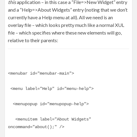
this
application – in this case a “File=>New Widget” entry
and a “Help=>About Widgets” entry (noting that we don’t
currently have a Help menu at all). All we need is an
overlay file – which looks pretty much like a normal XUL
file – which specifies where these new elements will go,
relative to their parents:
<menubar id="menubar-main">
 <menu label="Help" id="menu-help">
  <menupopup id="menupopup-help">
   <menuitem label="About Widgets" 
oncommand="about();" />