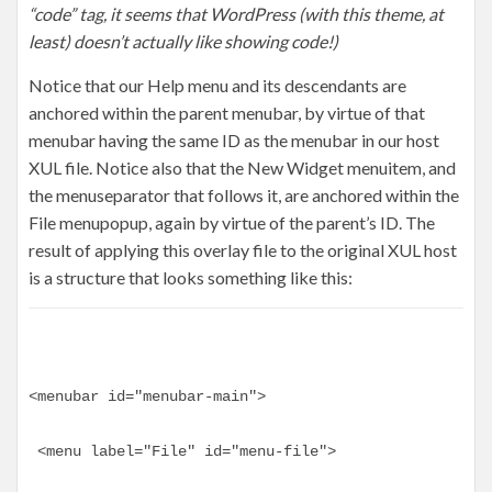
“code” tag, it seems that WordPress (with this theme, at
least) doesn’t actually like showing code!)
Notice that our Help menu and its descendants are
anchored within the parent menubar, by virtue of that
menubar having the same ID as the menubar in our host
XUL file. Notice also that the New Widget menuitem, and
the menuseparator that follows it, are anchored within the
File menupopup, again by virtue of the parent’s ID. The
result of applying this overlay file to the original XUL host
is a structure that looks something like this:
<menubar id="menubar-main">
 <menu label="File" id="menu-file">