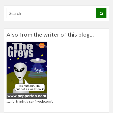
Also from the writer of this blog...
...a fortnightly sci-fi webcomic