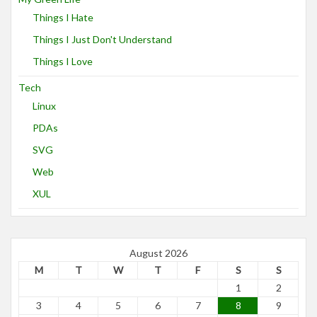
Things I Hate
Things I Just Don't Understand
Things I Love
Tech
Linux
PDAs
SVG
Web
XUL
August 2026
M
T
W
T
F
S
S
1
2
3
4
5
6
7
8
9