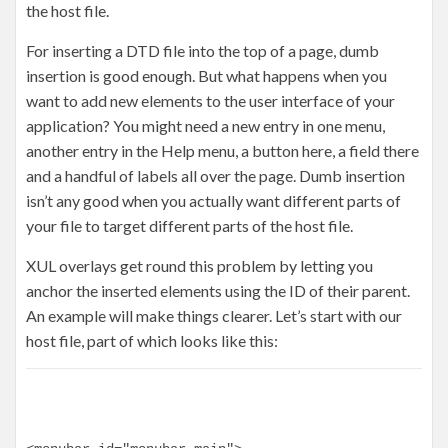
the host file.
For inserting a DTD file into the top of a page, dumb
insertion is good enough. But what happens when you
want to add new elements to the user interface of your
application? You might need a new entry in one menu,
another entry in the Help menu, a button here, a field there
and a handful of labels all over the page. Dumb insertion
isn’t any good when you actually want different parts of
your file to target different parts of the host file.
XUL overlays get round this problem by letting you
anchor the inserted elements using the ID of their parent.
An example will make things clearer. Let’s start with our
host file, part of which looks like this: