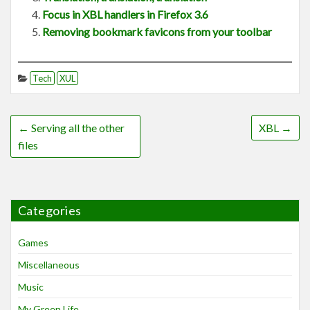
Focus in XBL handlers in Firefox 3.6
Removing bookmark favicons from your toolbar
Tech
XUL
←
Serving all the other
XBL
→
files
Categories
Games
Miscellaneous
Music
My Green Life