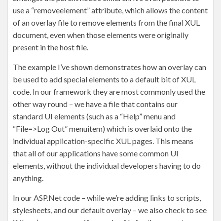
use a “removeelement” attribute, which allows the content
of an overlay file to remove elements from the final XUL
document, even when those elements were originally
present in the host file.
The example I’ve shown demonstrates how an overlay can
be used to add special elements to a default bit of XUL
code. In our framework they are most commonly used the
other way round – we have a file that contains our
standard UI elements (such as a “Help” menu and
“File=>Log Out” menuitem) which is overlaid onto the
individual application-specific XUL pages. This means
that all of our applications have some common UI
elements, without the individual developers having to do
anything.
In our ASP.Net code – while we’re adding links to scripts,
stylesheets, and our default overlay – we also check to see