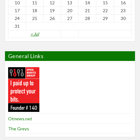
10
11
12
13
14
15
16
17
18
19
20
21
22
23
24
25
26
27
28
29
30
31
« Jul
General Links
Otnews.net
The Greys