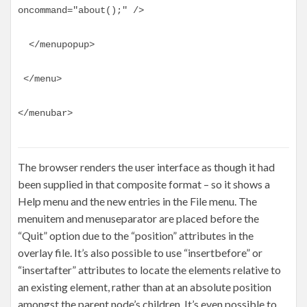
oncommand="about();" />
  </menupopup>
 </menu>
</menubar>
The browser renders the user interface as though it had
been supplied in that composite format – so it shows a
Help menu and the new entries in the File menu. The
menuitem and menuseparator are placed before the
“Quit” option due to the “position” attributes in the
overlay file. It’s also possible to use “insertbefore” or
“insertafter” attributes to locate the elements relative to
an existing element, rather than at an absolute position
amongst the parent node’s children. It’s even possible to