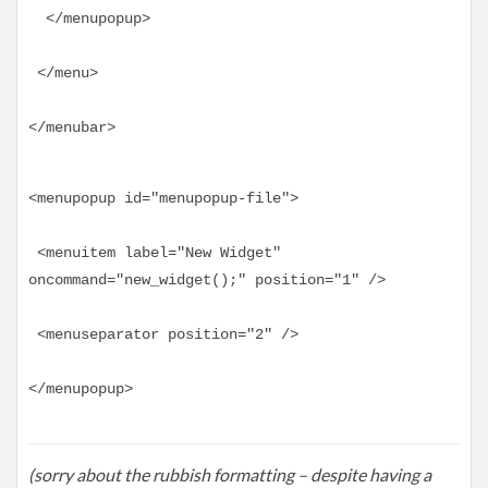
  </menupopup>
 </menu>
</menubar>
<menupopup id="menupopup-file">
 <menuitem label="New Widget" 
oncommand="new_widget();" position="1" />
 <menuseparator position="2" />
</menupopup>
(sorry about the rubbish formatting – despite having a