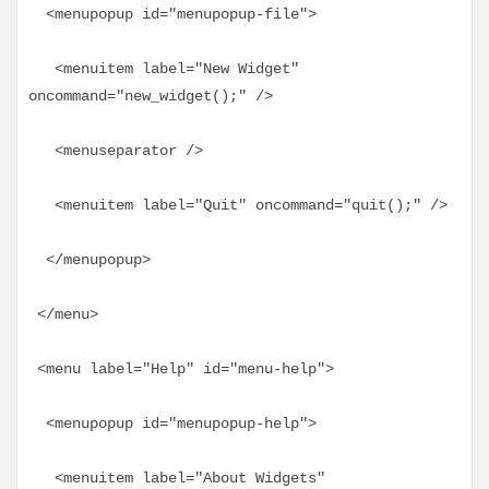
  <menupopup id="menupopup-file">
   <menuitem label="New Widget" 
oncommand="new_widget();" />
   <menuseparator />
   <menuitem label="Quit" oncommand="quit();" />
  </menupopup>
 </menu>
 <menu label="Help" id="menu-help">
  <menupopup id="menupopup-help">
   <menuitem label="About Widgets" 