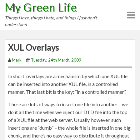
My Green Life
S
k
Things I love, things I hate, and things I just don't
i
understand
p
t
o
XUL Overlays
c
o
Mark
Tuesday, 24th March, 2009
n
t
In short, overlays are a mechanism by which one XUL file
e
can be inserted into another XUL file, in a controlled
n
manner. That last bit is the key: “in a controlled manner”.
t
There are lots of ways to insert one file into another – we
do it all the time when we inject our DTD file into the top
of a XUL file at the web server. Usually, however, such
insertions are “dumb” – the whole file is inserted in one big
chunk, and there’s no easy way to distribute it throughout