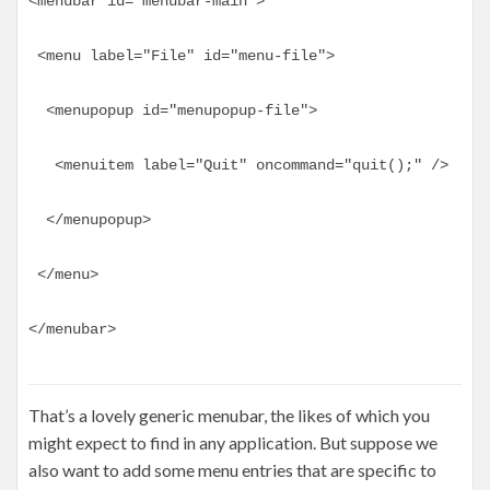
<menubar id="menubar-main">
 <menu label="File" id="menu-file">
  <menupopup id="menupopup-file">
   <menuitem label="Quit" oncommand="quit();" />
  </menupopup>
 </menu>
</menubar>
That’s a lovely generic menubar, the likes of which you
might expect to find in any application. But suppose we
also want to add some menu entries that are specific to