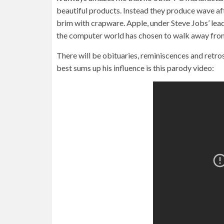
beautiful products. Instead they produce wave aft
brim with crapware. Apple, under Steve Jobs’ lead
the computer world has chosen to walk away from
There will be obituaries, reminiscences and retro
best sums up his influence is this parody video: