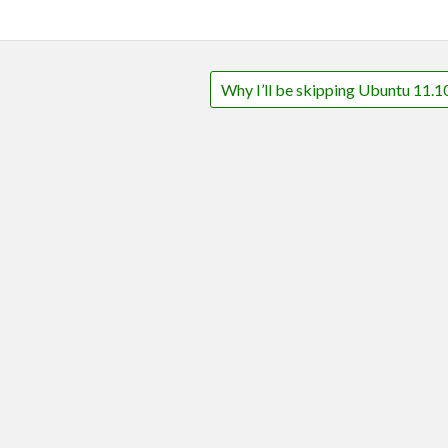
Why I’ll be skipping Ubuntu 11.1