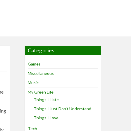
Categories
Games
Miscellaneous
Music
me
My Green Life
Things I Hate
Things I Just Don't Understand
ring
Things I Love
Tech
ly