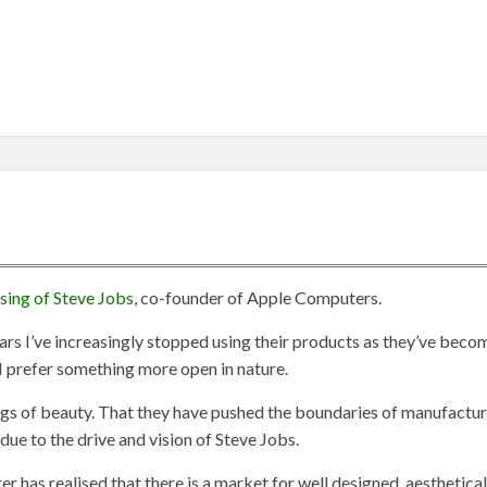
sing of Steve Jobs
, co-founder of Apple Computers.
ears I’ve increasingly stopped using their products as they’ve beco
 prefer something more open in nature.
ings of beauty. That they have pushed the boundaries of manufactu
due to the drive and vision of Steve Jobs.
 has realised that there is a market for well designed, aesthetical