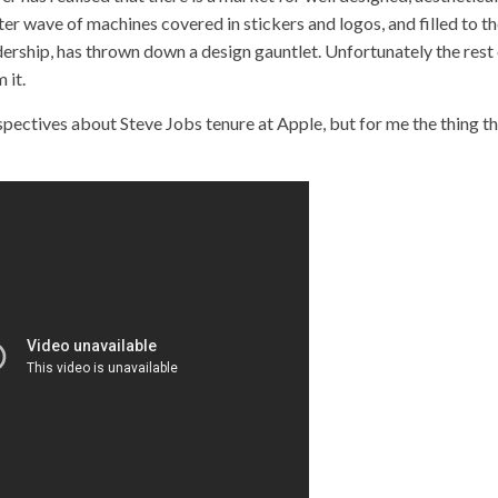
er wave of machines covered in stickers and logos, and filled to t
ership, has thrown down a design gauntlet. Unfortunately the rest
 it.
spectives about Steve Jobs tenure at Apple, but for me the thing t