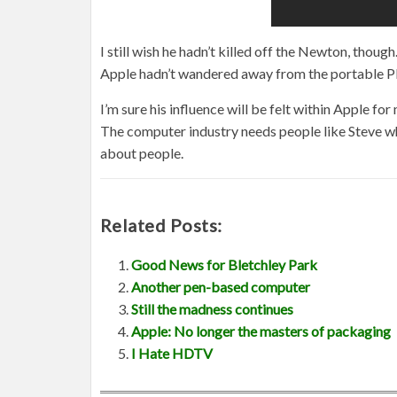
I still wish he hadn’t killed off the Newton, tho
Apple hadn’t wandered away from the portable PD
I’m sure his influence will be felt within Apple fo
The computer industry needs people like Steve who
about people.
Related Posts:
Good News for Bletchley Park
Another pen-based computer
Still the madness continues
Apple: No longer the masters of packaging
I Hate HDTV