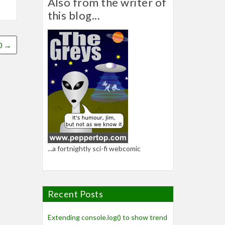
Also from the writer of
this blog...
0
→
...a fortnightly sci-fi webcomic
Recent Posts
Extending console.log() to show trend