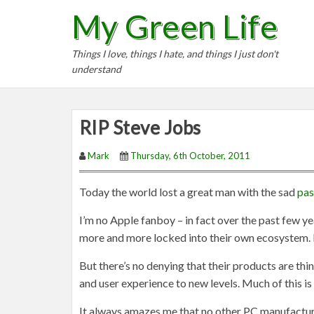
S
My Green Life
k
i
Things I love, things I hate, and things I just don't
p
understand
t
o
c
RIP Steve Jobs
o
n
Mark
Thursday, 6th October, 2011
t
e
Today the world lost a great man with the sad
pas
n
t
I’m no Apple fanboy – in fact over the past few y
more and more locked into their own ecosystem. I
But there’s no denying that their products are th
and user experience to new levels. Much of this is 
It always amazes me that no other PC manufacturer