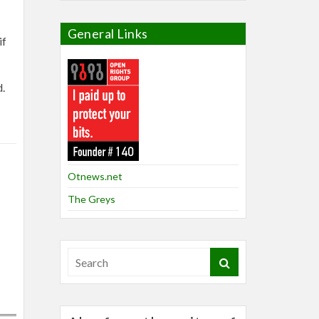
General Links
if
d.
Otnews.net
The Greys