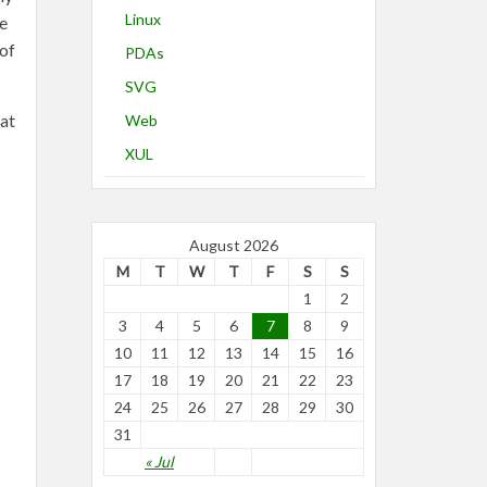
Linux
he
 of
PDAs
SVG
hat
Web
XUL
August 2026
M
T
W
T
F
S
S
1
2
3
4
5
6
7
8
9
10
11
12
13
14
15
16
17
18
19
20
21
22
23
24
25
26
27
28
29
30
31
« Jul