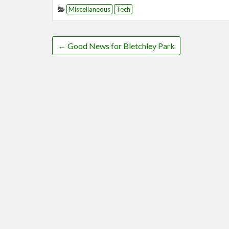
Miscellaneous
Tech
←
Good News for Bletchley Park