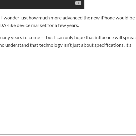
ugh. I wonder just how much more advanced the new iPhone would be 
A-like device market for a few years.
r many years to come — but I can only hope that influence will sprea
 understand that technology isn’t just about specifications, it’s