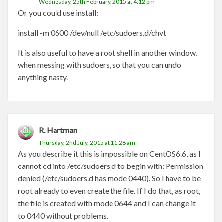
Wednesday, 25th February, 2015 at 4:12 pm
Or you could use install:
install -m 0600 /dev/null /etc/sudoers.d/chvt
It is also useful to have a root shell in another window,
when messing with sudoers, so that you can undo
anything nasty.
R. Hartman
Thursday, 2nd July, 2015 at 11:28 am
As you describe it this is impossible on CentOS6.6, as I
cannot cd into /etc/sudoers.d to begin with: Permission
denied (/etc/sudoers.d has mode 0440). So I have to be
root already to even create the file. If I do that, as root,
the file is created with mode 0644 and I can change it
to 0440 without problems.