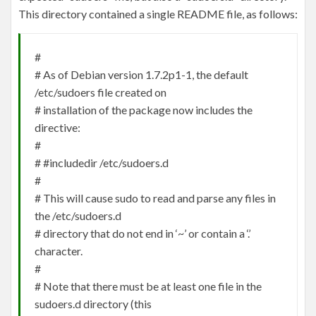
This directory contained a single README file, as follows:
#
# As of Debian version 1.7.2p1-1, the default
/etc/sudoers file created on
# installation of the package now includes the
directive:
#
# #includedir /etc/sudoers.d
#
# This will cause sudo to read and parse any files in
the /etc/sudoers.d
# directory that do not end in ‘~’ or contain a ‘.’
character.
#
# Note that there must be at least one file in the
sudoers.d directory (this