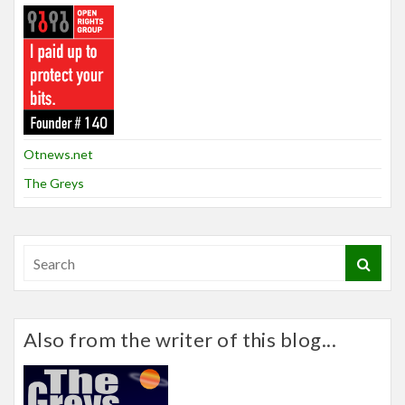
Otnews.net
The Greys
Also from the writer of this blog...