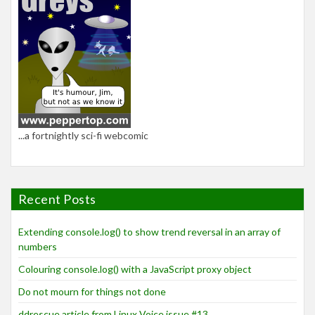
...a fortnightly sci-fi webcomic
Recent Posts
Extending console.log() to show trend reversal in an array of
numbers
Colouring console.log() with a JavaScript proxy object
Do not mourn for things not done
ddrescue article from Linux Voice issue #13