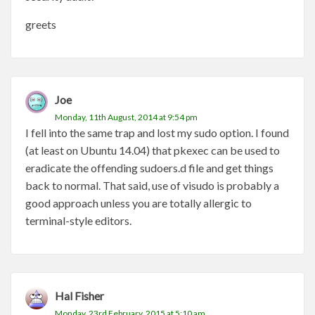
greets
Joe
Monday, 11th August, 2014 at 9:54 pm
I fell into the same trap and lost my sudo option. I found
(at least on Ubuntu 14.04) that pkexec can be used to
eradicate the offending sudoers.d file and get things
back to normal. That said, use of visudo is probably a
good approach unless you are totally allergic to
terminal-style editors.
Hal Fisher
Monday, 23rd February, 2015 at 5:10 am