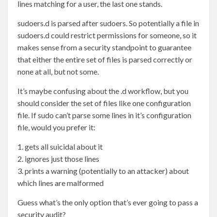
lines matching for a user, the last one stands.
sudoers.d is parsed after sudoers. So potentially a file in
sudoers.d could restrict permissions for someone, so it
makes sense from a security standpoint to guarantee
that either the entire set of files is parsed correctly or
none at all, but not some.
It’s maybe confusing about the .d workflow, but you
should consider the set of files like one configuration
file. If sudo can’t parse some lines in it’s configuration
file, would you prefer it:
1. gets all suicidal about it
2. ignores just those lines
3. prints a warning (potentially to an attacker) about
which lines are malformed
Guess what’s the only option that’s ever going to pass a
security audit?