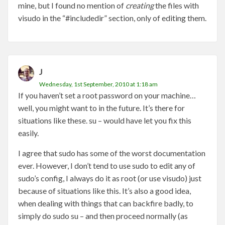
mine, but I found no mention of
creating
the files with
visudo in the “#includedir” section, only of editing them.
J
Wednesday, 1st September, 2010 at 1:18 am
If you haven’t set a root password on your machine…
well, you might want to in the future. It’s there for
situations like these. su – would have let you fix this
easily.
I agree that sudo has some of the worst documentation
ever. However, I don’t tend to use sudo to edit any of
sudo’s config, I always do it as root (or use visudo) just
because of situations like this. It’s also a good idea,
when dealing with things that can backfire badly, to
simply do sudo su – and then proceed normally (as