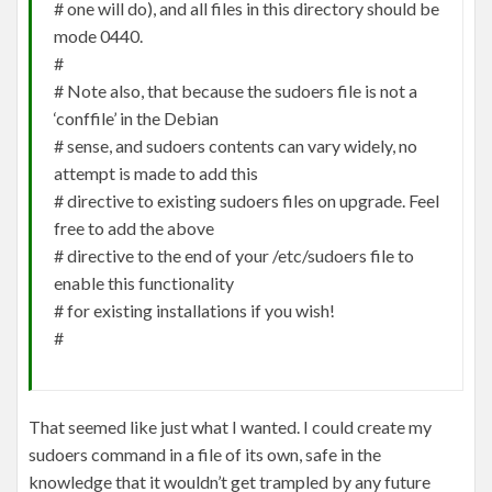
# one will do), and all files in this directory should be
mode 0440.
#
# Note also, that because the sudoers file is not a
‘conffile’ in the Debian
# sense, and sudoers contents can vary widely, no
attempt is made to add this
# directive to existing sudoers files on upgrade. Feel
free to add the above
# directive to the end of your /etc/sudoers file to
enable this functionality
# for existing installations if you wish!
#
That seemed like just what I wanted. I could create my
sudoers command in a file of its own, safe in the
knowledge that it wouldn’t get trampled by any future