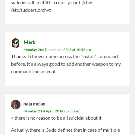
sudo install -m 440 -o root -g root ./chvt
/etc/sudoers.d/chvt
Mark
Monday, 2nd December, 2013 at 10:52 am
Thanks. I’d never come across the “install” command
before. It’s always good to add another weapon to my
command line arsenal.
naja melan
Monday, 21st April, 2014 at 7:58 am
> there is no reason to be all suicidal about it
Actually, there is. Sudo defines that in case of multiple