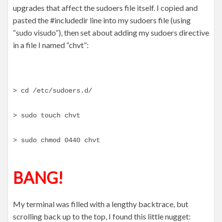
upgrades that affect the sudoers file itself. I copied and
pasted the #includedir line into my sudoers file (using
“sudo visudo”), then set about adding my sudoers directive
in a file I named “chvt”:
> cd /etc/sudoers.d/
> sudo touch chvt
> sudo chmod 0440 chvt
BANG!
My terminal was filled with a lengthy backtrace, but
scrolling back up to the top, I found this little nugget: