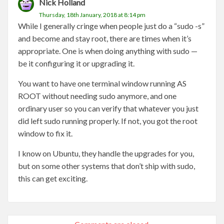
Nick Holland
Thursday, 18th January, 2018 at 8:14 pm
While I generally cringe when people just do a “sudo -s”
and become and stay root, there are times when it’s
appropriate. One is when doing anything with sudo —
be it configuring it or upgrading it.
You want to have one terminal window running AS
ROOT without needing sudo anymore, and one
ordinary user so you can verify that whatever you just
did left sudo running properly. If not, you got the root
window to fix it.
I know on Ubuntu, they handle the upgrades for you,
but on some other systems that don’t ship with sudo,
this can get exciting.