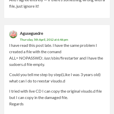
file, just ignore it!
Aguseguedre
Thursday, 5th April, 2012 at 6:46 pm
I have read this post late. I have the same problem I
created a file with the comand
ALL= NOPASSWD: /usr/sbin/firestarter and I have the
sudoers.d file empty.
Could you tell me step by step(Like I was 3 years old)
what can I do to reestar visudo.d
I tried with live CD I can copy the original visudo.d file
but I can copy in the damaged file.
Regards