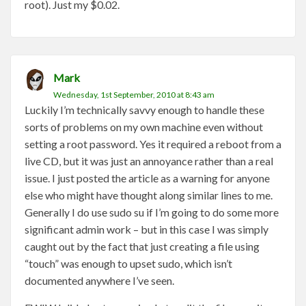
root). Just my $0.02.
Mark
Wednesday, 1st September, 2010 at 8:43 am
Luckily I’m technically savvy enough to handle these
sorts of problems on my own machine even without
setting a root password. Yes it required a reboot from a
live CD, but it was just an annoyance rather than a real
issue. I just posted the article as a warning for anyone
else who might have thought along similar lines to me.
Generally I do use sudo su if I’m going to do some more
significant admin work – but in this case I was simply
caught out by the fact that just creating a file using
“touch” was enough to upset sudo, which isn’t
documented anywhere I’ve seen.