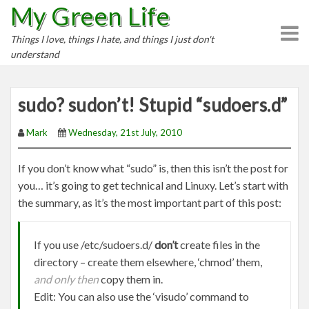
My Green Life
S
k
Things I love, things I hate, and things I just don't
i
understand
p
t
o
sudo? sudon’t! Stupid “sudoers.d”
c
o
Mark
Wednesday, 21st July, 2010
n
t
If you don’t know what “sudo” is, then this isn’t the post for
e
you… it’s going to get technical and Linuxy. Let’s start with
n
the summary, as it’s the most important part of this post:
t
If you use /etc/sudoers.d/
don’t
create files in the
directory – create them elsewhere, ‘chmod’ them,
and only then
copy them in.
Edit: You can also use the ‘visudo’ command to