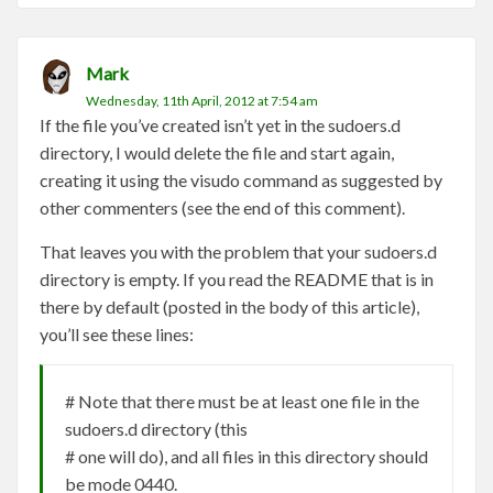
Mark
Wednesday, 11th April, 2012 at 7:54 am
If the file you’ve created isn’t yet in the sudoers.d
directory, I would delete the file and start again,
creating it using the visudo command as suggested by
other commenters (see the end of this comment).
That leaves you with the problem that your sudoers.d
directory is empty. If you read the README that is in
there by default (posted in the body of this article),
you’ll see these lines:
# Note that there must be at least one file in the
sudoers.d directory (this
# one will do), and all files in this directory should
be mode 0440.