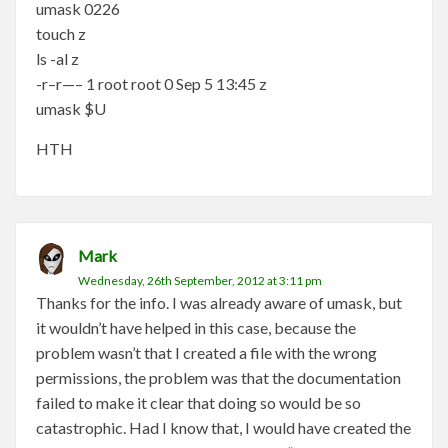
umask 0226
touch z
ls -al z
-r–r—– 1 root root 0 Sep 5 13:45 z
umask $U
HTH
Mark
Wednesday, 26th September, 2012 at 3:11 pm
Thanks for the info. I was already aware of umask, but
it wouldn’t have helped in this case, because the
problem wasn’t that I created a file with the wrong
permissions, the problem was that the documentation
failed to make it clear that doing so would be so
catastrophic. Had I know that, I would have created the