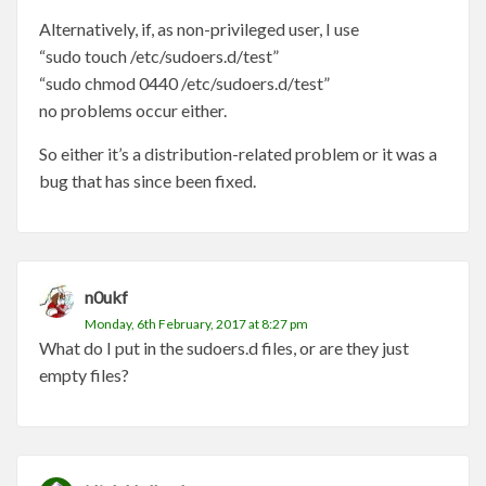
Alternatively, if, as non-privileged user, I use
“sudo touch /etc/sudoers.d/test”
“sudo chmod 0440 /etc/sudoers.d/test”
no problems occur either.
So either it’s a distribution-related problem or it was a
bug that has since been fixed.
n0ukf
Monday, 6th February, 2017 at 8:27 pm
What do I put in the sudoers.d files, or are they just
empty files?