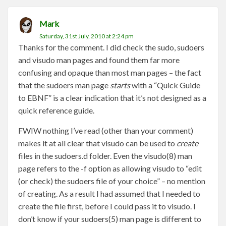
Mark
Saturday, 31st July, 2010 at 2:24 pm
Thanks for the comment. I did check the sudo, sudoers
and visudo man pages and found them far more
confusing and opaque than most man pages – the fact
that the sudoers man page
starts
with a “Quick Guide
to EBNF” is a clear indication that it’s not designed as a
quick reference guide.
FWIW nothing I’ve read (other than your comment)
makes it at all clear that visudo can be used to
create
files in the sudoers.d folder. Even the visudo(8) man
page refers to the -f option as allowing visudo to “edit
(or check) the sudoers file of your choice” – no mention
of creating. As a result I had assumed that I needed to
create the file first, before I could pass it to visudo. I
don’t know if your sudoers(5) man page is different to