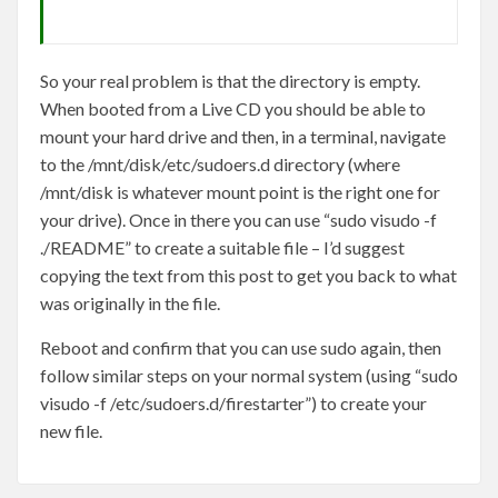
So your real problem is that the directory is empty.
When booted from a Live CD you should be able to
mount your hard drive and then, in a terminal, navigate
to the /mnt/disk/etc/sudoers.d directory (where
/mnt/disk is whatever mount point is the right one for
your drive). Once in there you can use “sudo visudo -f
./README” to create a suitable file – I’d suggest
copying the text from this post to get you back to what
was originally in the file.
Reboot and confirm that you can use sudo again, then
follow similar steps on your normal system (using “sudo
visudo -f /etc/sudoers.d/firestarter”) to create your
new file.