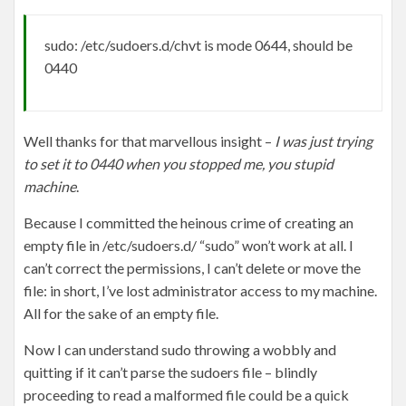
sudo: /etc/sudoers.d/chvt is mode 0644, should be
0440
Well thanks for that marvellous insight –
I was just trying
to set it to 0440 when you stopped me, you stupid
machine
.
Because I committed the heinous crime of creating an
empty file in /etc/sudoers.d/ “sudo” won’t work at all. I
can’t correct the permissions, I can’t delete or move the
file: in short, I’ve lost administrator access to my machine.
All for the sake of an empty file.
Now I can understand sudo throwing a wobbly and
quitting if it can’t parse the sudoers file – blindly
proceeding to read a malformed file could be a quick