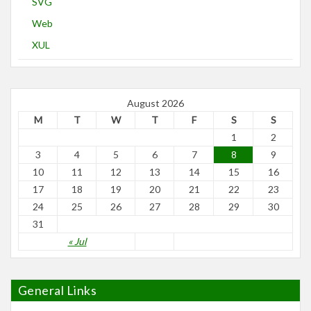
SVG
Web
XUL
August 2026
M
T
W
T
F
S
S
1
2
3
4
5
6
7
8
9
10
11
12
13
14
15
16
17
18
19
20
21
22
23
24
25
26
27
28
29
30
31
« Jul
General Links