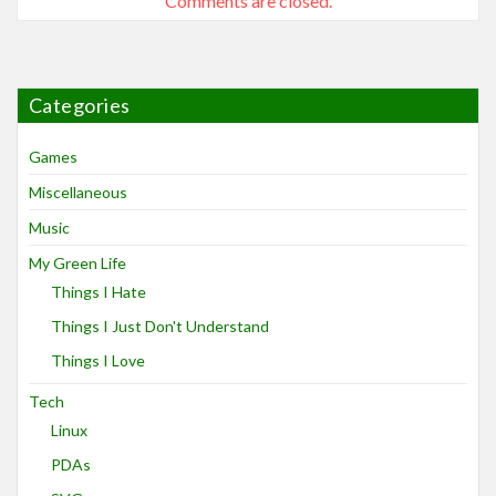
Comments are closed.
Categories
Games
Miscellaneous
Music
My Green Life
Things I Hate
Things I Just Don't Understand
Things I Love
Tech
Linux
PDAs