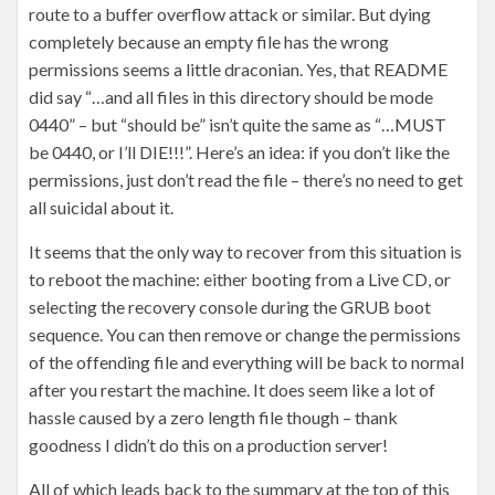
route to a buffer overflow attack or similar. But dying
completely because an empty file has the wrong
permissions seems a little draconian. Yes, that README
did say “…and all files in this directory should be mode
0440” – but “should be” isn’t quite the same as “…MUST
be 0440, or I’ll DIE!!!”. Here’s an idea: if you don’t like the
permissions, just don’t read the file – there’s no need to get
all suicidal about it.
It seems that the only way to recover from this situation is
to reboot the machine: either booting from a Live CD, or
selecting the recovery console during the GRUB boot
sequence. You can then remove or change the permissions
of the offending file and everything will be back to normal
after you restart the machine. It does seem like a lot of
hassle caused by a zero length file though – thank
goodness I didn’t do this on a production server!
All of which leads back to the summary at the top of this