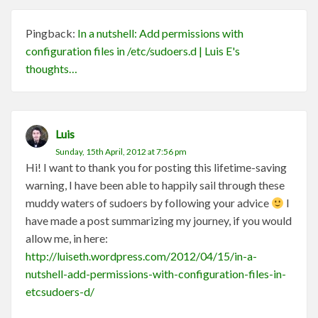
Pingback:
In a nutshell: Add permissions with
configuration files in /etc/sudoers.d | Luis E's
thoughts…
Luis
Sunday, 15th April, 2012 at 7:56 pm
Hi! I want to thank you for posting this lifetime-saving
warning, I have been able to happily sail through these
muddy waters of sudoers by following your advice
I
have made a post summarizing my journey, if you would
allow me, in here:
http://luiseth.wordpress.com/2012/04/15/in-a-
nutshell-add-permissions-with-configuration-files-in-
etcsudoers-d/