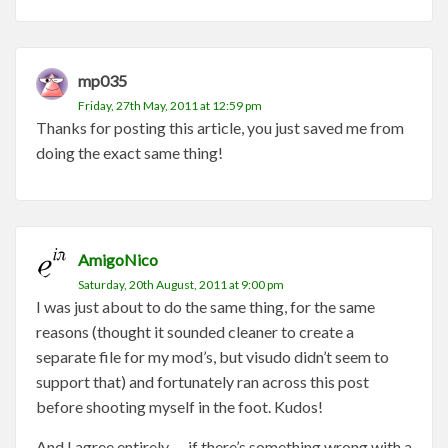
mp035
Friday, 27th May, 2011 at 12:59 pm
Thanks for posting this article, you just saved me from
doing the exact same thing!
AmigoNico
Saturday, 20th August, 2011 at 9:00 pm
I was just about to do the same thing, for the same
reasons (thought it sounded cleaner to create a
separate file for my mod’s, but visudo didn’t seem to
support that) and fortunately ran across this post
before shooting myself in the foot. Kudos!
And I agree entirely — if there’s something wrong with a