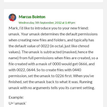
Marcus Bointon
Wednesday, 5th September, 2012 at 1:49 pm
Mark, I’d like to introduce you to your new friend:
umask. Your umask determines the default permissions
when creating new files and folders, and typically has
the default value of 0022 (in octal, just like chmod
values). The umask is subtracted (masked, hence the
name) from full permissions when files are created, so a
file created with a mask of 0000 would get 0666, and
with 0022, 0644. So to create files with 0440
permission, set the umask to 0226 first. When you’ve
finished, set the umask back to what it was. Running
umask with no arguments tells you its current setting.
Example:
U=`umask`