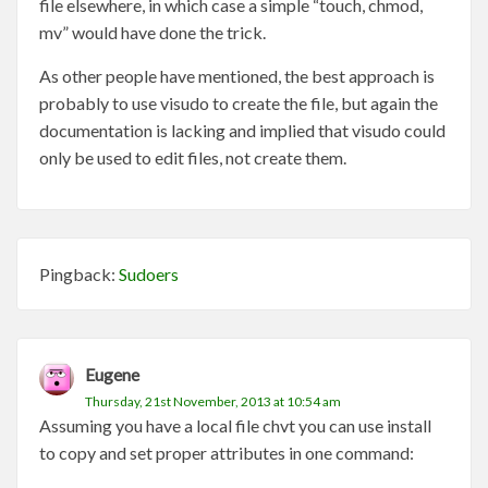
file elsewhere, in which case a simple “touch, chmod,
mv” would have done the trick.
As other people have mentioned, the best approach is
probably to use visudo to create the file, but again the
documentation is lacking and implied that visudo could
only be used to edit files, not create them.
Pingback:
Sudoers
Eugene
Thursday, 21st November, 2013 at 10:54 am
Assuming you have a local file chvt you can use install
to copy and set proper attributes in one command: