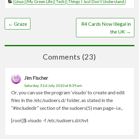
Linux
My Green Life
Tech
Things I Just Don't Understand
←
Graze
R4 Cards Now Illegal in
the UK
→
Comments (23)
Jim Fischer
Saturday, 31st July, 2010 at 8:39 am
Or, you can use the program ‘visudo’ to create and edit
files in the /etc/sudoers.d/ folder, as stated in the
“#includedir” section of the sudoers(5) man page–i.e.,
[root]$ visudo -f /etc/sudoers.d/chvt