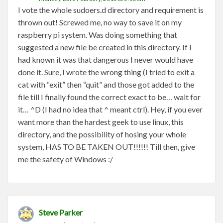
I vote the whole sudoers.d directory and requirement is
thrown out! Screwed me, no way to save it on my
raspberry pi system. Was doing something that
suggested a new file be created in this directory. If I
had known it was that dangerous I never would have
done it. Sure, I wrote the wrong thing (I tried to exit a
cat with “exit” then “quit” and those got added to the
file till I finally found the correct exact to be… wait for
it… ^D (I had no idea that ^ meant ctrl). Hey, if you ever
want more than the hardest geek to use linux, this
directory, and the possibility of hosing your whole
system, HAS TO BE TAKEN OUT!!!!!! Till then, give
me the safety of Windows :/
Steve Parker