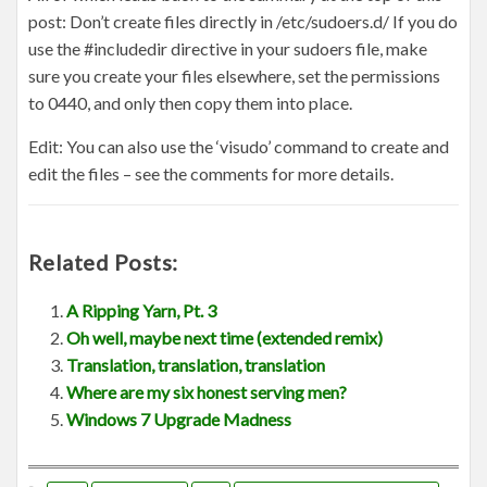
post: Don’t create files directly in /etc/sudoers.d/ If you do
use the #includedir directive in your sudoers file, make
sure you create your files elsewhere, set the permissions
to 0440, and only then copy them into place.
Edit: You can also use the ‘visudo’ command to create and
edit the files – see the comments for more details.
Related Posts:
A Ripping Yarn, Pt. 3
Oh well, maybe next time (extended remix)
Translation, translation, translation
Where are my six honest serving men?
Windows 7 Upgrade Madness