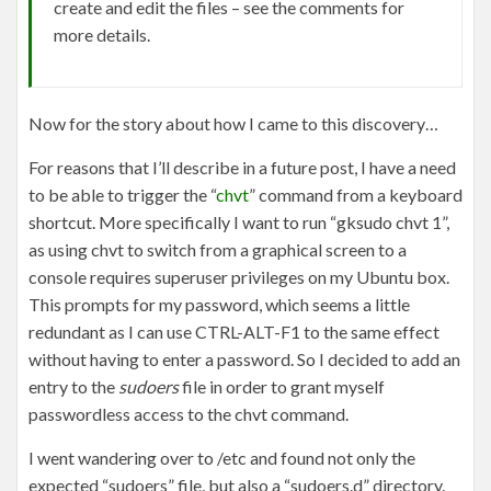
create and edit the files – see the comments for
more details.
Now for the story about how I came to this discovery…
For reasons that I’ll describe in a future post, I have a need
to be able to trigger the “
chvt
” command from a keyboard
shortcut. More specifically I want to run “gksudo chvt 1”,
as using chvt to switch from a graphical screen to a
console requires superuser privileges on my Ubuntu box.
This prompts for my password, which seems a little
redundant as I can use CTRL-ALT-F1 to the same effect
without having to enter a password. So I decided to add an
entry to the
sudoers
file in order to grant myself
passwordless access to the chvt command.
I went wandering over to /etc and found not only the
expected “sudoers” file, but also a “sudoers.d” directory.