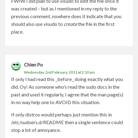
FWIW I did plan to use visudo to edit the file once it
was created – but as I mentioned in my reply to the
previous comment, nowhere does it indicate that you
should also use visudo to
create
the file in the first
place.
Chien Po
Wednesday, 2nd February, 2011 at 2:10 am
If only I had read this _before_ doing exactly what you
did. Oy! As someone who’s read the sudo docs in the
past and used it regularly, I agree that the man page(s)
in no way help one to AVOID this situation.
If only distros would perhaps just mention this in
/etc/sudoers.d/README then a single sentence could
stop a lot of annoyance.