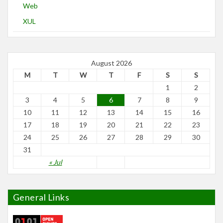
Web
XUL
August 2026
M
T
W
T
F
S
S
1
2
3
4
5
6
7
8
9
10
11
12
13
14
15
16
17
18
19
20
21
22
23
24
25
26
27
28
29
30
31
« Jul
General Links