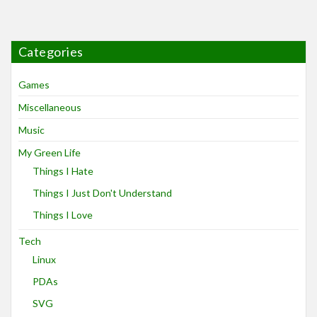
Categories
Games
Miscellaneous
Music
My Green Life
Things I Hate
Things I Just Don't Understand
Things I Love
Tech
Linux
PDAs
SVG