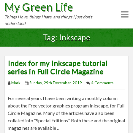
My Green Life
S
k
Things I love, things I hate, and things I just don't
i
understand
p
t
Tag: Inkscape
o
c
o
Index for my Inkscape tutorial
n
series in Full Circle Magazine
t
e
Mark
Sunday, 29th December, 2019
4 Comments
n
t
For several years I have been writing a monthly column
about the Free vector graphics program Inkscape, for Full
Circle Magazine. Many of the articles have also been
collated into “Special Editions”. Both these and the original
magazines are available …