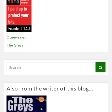
Otnews.net
The Greys
Also from the writer of this blog...