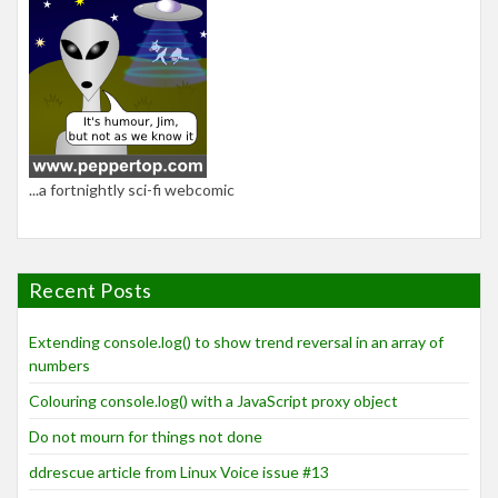
...a fortnightly sci-fi webcomic
Recent Posts
Extending console.log() to show trend reversal in an array of
numbers
Colouring console.log() with a JavaScript proxy object
Do not mourn for things not done
ddrescue article from Linux Voice issue #13