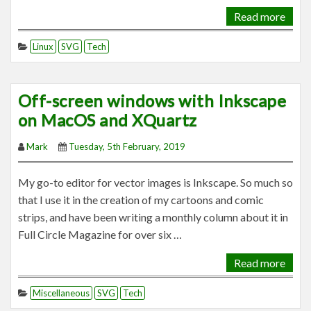
Read more
Linux
SVG
Tech
Off-screen windows with Inkscape
on MacOS and XQuartz
Mark
Tuesday, 5th February, 2019
My go-to editor for vector images is Inkscape. So much so
that I use it in the creation of my cartoons and comic
strips, and have been writing a monthly column about it in
Full Circle Magazine for over six …
Read more
Miscellaneous
SVG
Tech